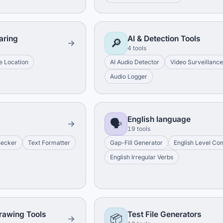
aring
AI & Detection Tools
🔎
4 tools
e Location
AI Audio Detector
Video Surveillanc
Audio Logger
English language
🗣️
19 tools
hecker
Text Formatter
Gap-Fill Generator
English Level Co
English Irregular Verbs
rawing Tools
Test File Generators
📦