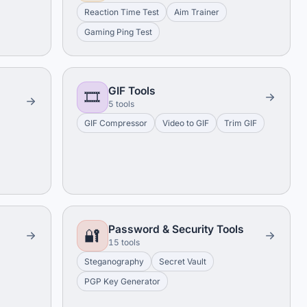
Reaction Time Test
Aim Trainer
Gaming Ping Test
GIF Tools
🎞️
5 tools
GIF Compressor
Video to GIF
Trim GIF
Password & Security Tools
🔐
15 tools
Steganography
Secret Vault
PGP Key Generator