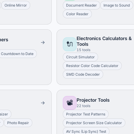
Online Mirror
Document Reader
Image to Sound
Color Reader
Electronics Calculators &
mers
🔌
Tools
15 tools
Countdown to Date
Circuit Simulator
Resistor Color Code Calculator
SMD Code Decoder
Projector Tools
📽️
22 tools
sizer
Projector Test Patterns
r
Photo Repair
Projector Screen Size Calculator
AV Sync (Lip Sync) Test