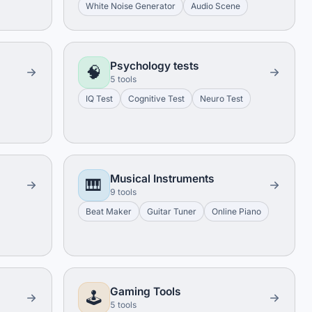
White Noise Generator
Audio Scene
Psychology tests
🧠
5 tools
IQ Test
Cognitive Test
Neuro Test
Musical Instruments
🎹
9 tools
Beat Maker
Guitar Tuner
Online Piano
Gaming Tools
🕹️
5 tools