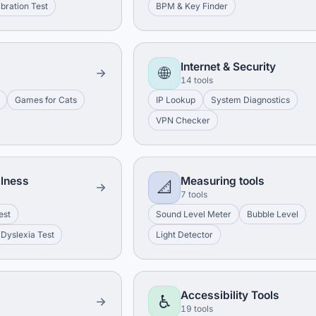
ibration Test
BPM & Key Finder
Internet & Security
🌐
14 tools
Games for Cats
IP Lookup
System Diagnostics
VPN Checker
llness
Measuring tools
📐
7 tools
est
Sound Level Meter
Bubble Level
Dyslexia Test
Light Detector
Accessibility Tools
♿
19 tools