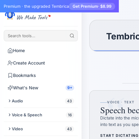
Premium · the upgraded Tembrica
Get Premium
· $8.99
Tembrica
We Make Tools
Tembric
Home
Create Account
Bookmarks
“
What's New
9+
Audio
43
VOICE · TEXT
Speech bec
Trim Audio
Voice & Speech
16
Dictate into the mi
into text as you spe
Audio Enhancer
Text to Speech
Video
43
START DICTATING
Extract Audio from Video