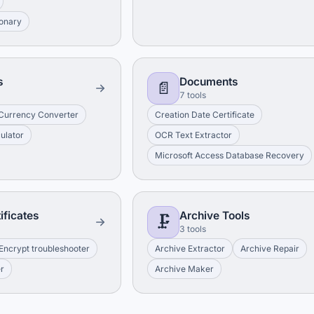
ionary
s
Documents
📄
7 tools
Currency Converter
Creation Date Certificate
culator
OCR Text Extractor
Microsoft Access Database Recovery
ificates
Archive Tools
🗜️
3 tools
 Encrypt troubleshooter
Archive Extractor
Archive Repair
er
Archive Maker