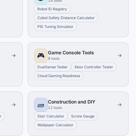
14 tools
Robot ID Registry
Cobot Safety Distance Calculator
PID Tuning Simulator
Game Console Tools
🎮
9 tools
DualSense Tester
Xbox Controller Tester
Cloud Gaming Readiness
Construction and DIY
🧱
12 tools
r
Stair Calculator
Screw Gauge
Wallpaper Calculator