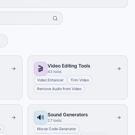
s
Video Editing Tools
🎬
43 tools
Video Enhancer
Trim Video
Remove Audio from Video
Sound Generators
🔊
17 tools
s
Morse Code Generator