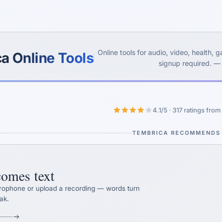
Yes, switch
No, thanks
Online tools for audio, video, health,
a Online Tools
signup required. —
4.1/5 · 317 ratings fro
TEMBRICA RECOMMENDS
omes text
crophone or upload a recording — words turn
ak.