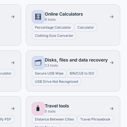
Online Calculators
🧮
8 tools
Percentage Calculator
Calculator
Clothing Size Converter
Disks, files and data recovery
🗂️
13 tools
culator
Secure USB Wipe
BIN/CUE to ISO
USB Drive Not Recognized
Travel tools
🧳
5 tools
ify PDF
Distance Between Cities
Travel Phrasebook