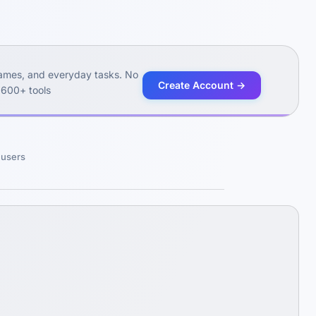
 games, and everyday tasks. No
Create Account →
 600+ tools
m users