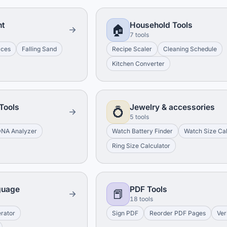
nt
Household Tools
🏠
7 tools
aces
Falling Sand
Recipe Scaler
Cleaning Schedule
Kitchen Converter
Tools
Jewelry & accessories
💍
5 tools
NA Analyzer
Watch Battery Finder
Watch Size Cal
Ring Size Calculator
guage
PDF Tools
📕
18 tools
erator
Sign PDF
Reorder PDF Pages
Ver