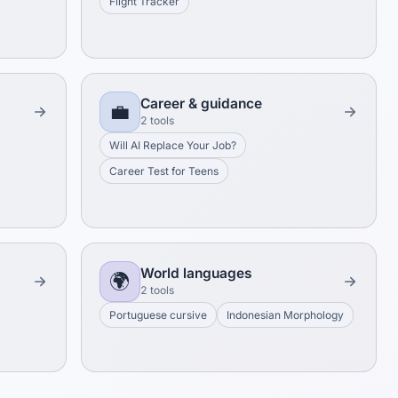
Flight Tracker
Career & guidance
💼
2 tools
Will AI Replace Your Job?
Career Test for Teens
World languages
🌍
2 tools
Portuguese cursive
Indonesian Morphology