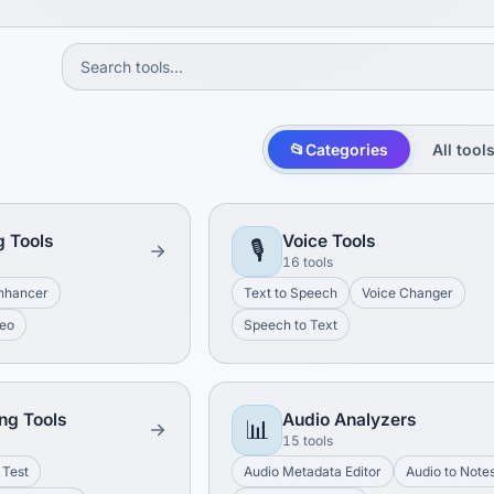
📂
Categories
All tool
g Tools
Voice Tools
🎙️
16 tools
nhancer
Text to Speech
Voice Changer
deo
Speech to Text
ng Tools
Audio Analyzers
📊
15 tools
 Test
Audio Metadata Editor
Audio to Note