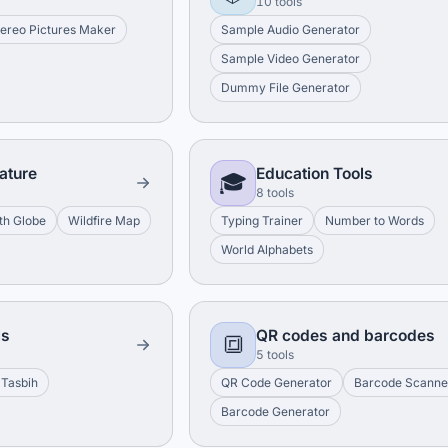
10 tools
tereo Pictures Maker
Sample Audio Generator
Sample Video Generator
Dummy File Generator
ature
Education Tools
🎓
8 tools
th Globe
Wildfire Map
Typing Trainer
Number to Words
World Alphabets
ls
QR codes and barcodes
🔳
5 tools
 Tasbih
QR Code Generator
Barcode Scanne
Barcode Generator