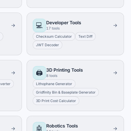
Developer Tools
💻
17 tools
e
Checksum Calculator
Text Diff
JWT Decoder
3D Printing Tools
🖨️
8 tools
nverter
Lithophane Generator
Gridfinity Bin & Baseplate Generator
3D Print Cost Calculator
Robotics Tools
🤖