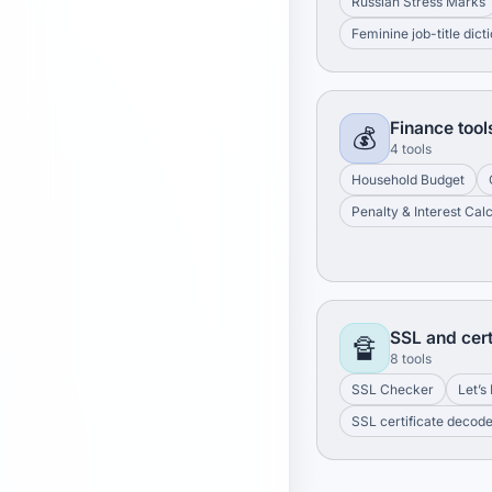
Russian Stress Marks
Feminine job-title dict
Finance tool
💰
4 tools
Household Budget
Penalty & Interest Cal
SSL and cert
🔏
8 tools
SSL Checker
Let’s
SSL certificate decod