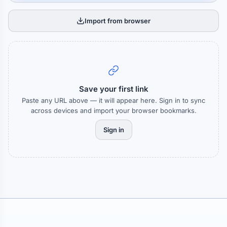
Import from browser
Save your first link
Paste any URL above — it will appear here. Sign in to sync
across devices and import your browser bookmarks.
Sign in