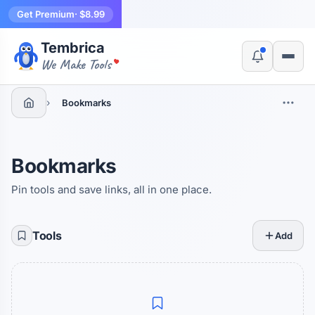
Get Premium
· $8.99
Tembrica
Yes, switch
No, thanks
We Make Tools
›
Bookmarks
Bookmarks
Pin tools and save links, all in one place.
Tools
Add