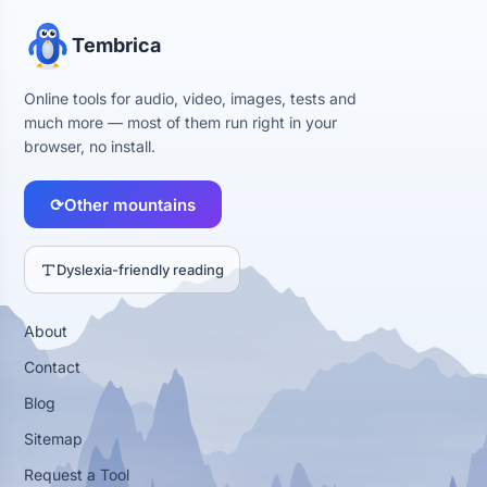
Tembrica
Online tools for audio, video, images, tests and
much more — most of them run right in your
browser, no install.
⟳
Other mountains
Dyslexia-friendly reading
About
Contact
Blog
Sitemap
Request a Tool