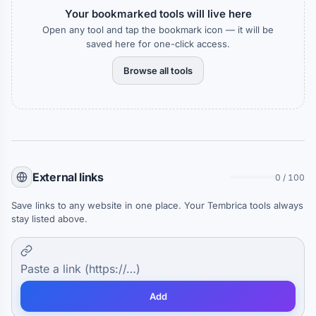
Your bookmarked tools will live here
Open any tool and tap the bookmark icon — it will be
saved here for one-click access.
Browse all tools
External links
0 / 100
Save links to any website in one place. Your Tembrica tools always
stay listed above.
Add