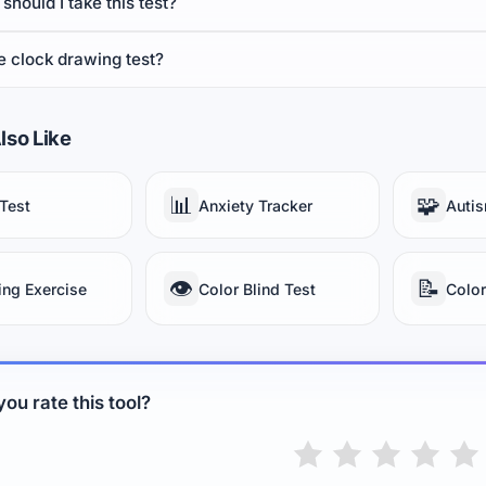
should I take this test?
e clock drawing test?
lso Like
📊
🧩
Test
Anxiety Tracker
Auti
👁️
📝
ing Exercise
Color Blind Test
Color
ou rate this tool?