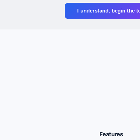
I understand, begin the t
Features