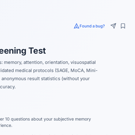
Found a bug?
eening Test
 memory, attention, orientation, visuospatial
alidated medical protocols (SAGE, MoCA, Mini-
anonymous result statistics (without your
curacy.
r 10 questions about your subjective memory
ience.