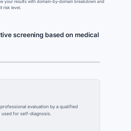
w your results with domain-by-domain breakdown and
l risk level.
itive screening based on medical
 professional evaluation by a qualified
e used for self-diagnosis.