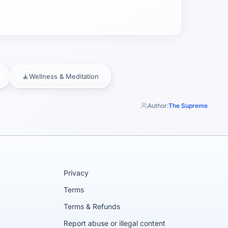
🧘
Wellness & Meditation
Author:
The Supreme
Privacy
Terms
Terms & Refunds
Report abuse or illegal content