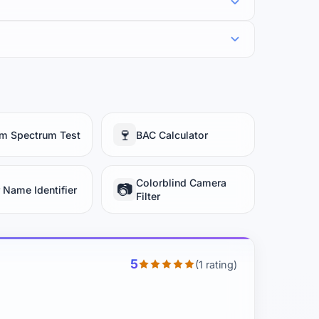
🍷
sm Spectrum Test
BAC Calculator
Colorblind Camera
📷
 Name Identifier
Filter
5
(1 rating)