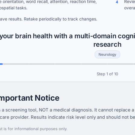
orientation, word recall, attention, reaction time,
Revie
4
ospatial tasks.
overal
save results. Retake periodically to track changes.
your brain health with a multi-domain cogn
research
Neurology
Step 1 of 10
Important Notice
s a screening tool, NOT a medical diagnosis. It cannot replace a
care provider. Results indicate risk level only and should not b
st is for informational purposes only.