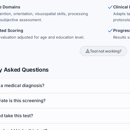
ve Domains
Clinical
ntion, orientation, visuospatial skills, processing
Adapts t
subjective assessment.
protocols
ted Scoring
Progres
valuation adjusted for age and education level.
Results s
Tool not working?
y Asked Questions
st a medical diagnosis?
te is this screening?
 take this test?