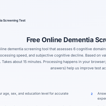
Yes, switch
No, thanks
a Screening Test
Free Online Dementia Scr
line dementia screening tool that assesses 6 cognitive domains:
processing speed, and subjective cognitive decline. Based on v
. Takes about 15 minutes. Processing happens in your browser; 
answers) help us improve test ac
ur age, sex, and education level for accurate
Answe
2
exper