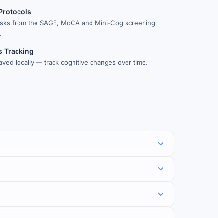
 Protocols
asks from the SAGE, MoCA and Mini-Cog screening
.
s Tracking
aved locally — track cognitive changes over time.