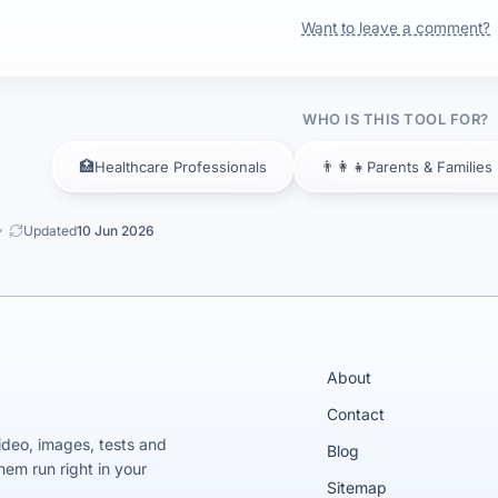
Want to leave a comment?
WHO IS THIS TOOL FOR?
🏥
👨‍👩‍👧
Healthcare Professionals
Parents & Families
Updated
10 Jun 2026
About
Contact
video, images, tests and
Blog
em run right in your
Sitemap