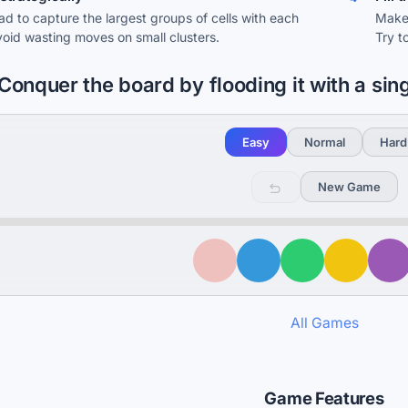
ad to capture the largest groups of cells with each
Make 
oid wasting moves on small clusters.
Try t
Conquer the board by flooding it with a sin
Easy
Normal
Hard
New Game
All Games
Game Features