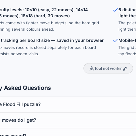
culty levels: 10×10 (easy, 22 moves), 14×14
6 distin
5 moves), 18×18 (hard, 30 moves)
light th
ds come with tighter move budgets, so the hard grid
The palet
nning several colours ahead.
light the
 tracking per board size — saved in your browser
Mobile-f
-moves record is stored separately for each board
The grid 
sists between visits.
tap floo
Tool not working?
y Asked Questions
e Flood Fill puzzle?
moves do I get?
gress saved?