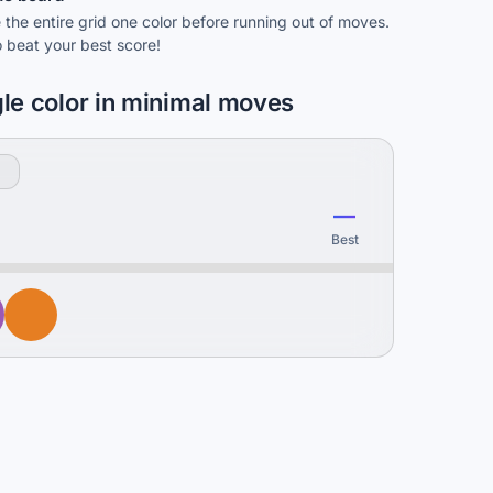
the entire grid one color before running out of moves.
o beat your best score!
gle color in minimal moves
—
Best