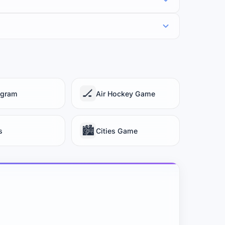
🏒
gram
Air Hockey Game
🏙️
s
Cities Game