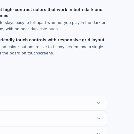
ct high-contrast colors that work in both dark and
emes
te stays easy to tell apart whether you play in the dark or
me, with no near-duplicate hues.
riendly touch controls with responsive grid layout
and colour buttons resize to fit any screen, and a single
ds the board on touchscreens.