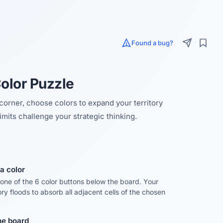
Found a bug?
Color Puzzle
 corner, choose colors to expand your territory
imits challenge your strategic thinking.
a color
 one of the 6 color buttons below the board. Your
tory floods to absorb all adjacent cells of the chosen
the board