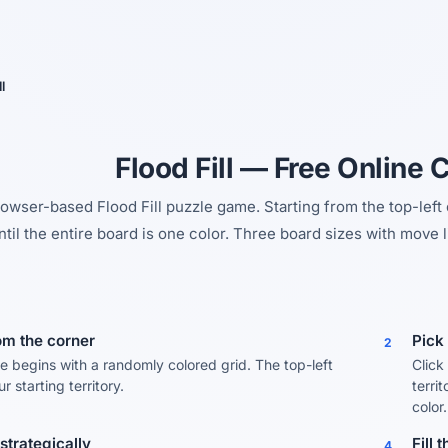
Yes, switch
No, thanks
l
Flood Fill — Free Online 
rowser-based Flood Fill puzzle game. Starting from the top-left
ntil the entire board is one color. Three board sizes with move l
rom the corner
Pick 
2
 begins with a randomly colored grid. The top-left
Click
ur starting territory.
terri
color.
strategically
Fill 
4