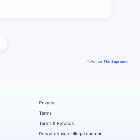
Author:
The Supreme
Privacy
Terms
Terms & Refunds
Report abuse or illegal content