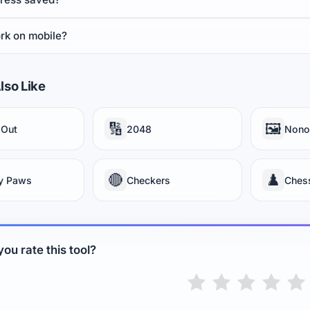
rk on mobile?
lso Like
🔢
🖼️
 Out
2048
Nono
🔴
♟️
y Paws
Checkers
Ches
ou rate this tool?