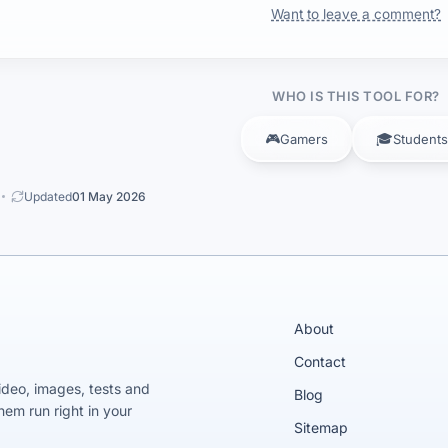
Want to leave a comment?
WHO IS THIS TOOL FOR?
🎮
🎓
Gamers
Students
Updated
01 May 2026
About
Contact
video, images, tests and
Blog
em run right in your
Sitemap