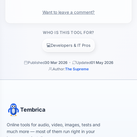
Want to leave a comment?
WHO IS THIS TOOL FOR?
💻
Developers & IT Pros
Published
30 Mar 2026
Updated
01 May 2026
Author:
The Supreme
Tembrica
Online tools for audio, video, images, tests and
much more — most of them run right in your