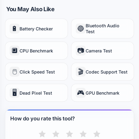
You May Also Like
Bluetooth Audio
🔋
🔵
Battery Checker
Test
🔲
📷
CPU Benchmark
Camera Test
🖱️
🎬
Click Speed Test
Codec Support Test
🖥️
🎮
Dead Pixel Test
GPU Benchmark
How do you rate this tool?