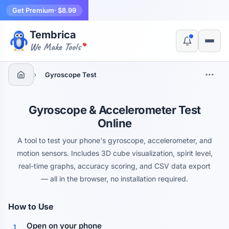
Get Premium
· $8.99
Tembrica
Yes, switch
No, thanks
We Make Tools
›
Gyroscope Test
Gyroscope & Accelerometer Test
Online
A tool to test your phone's gyroscope, accelerometer, and
motion sensors. Includes 3D cube visualization, spirit level,
real-time graphs, accuracy scoring, and CSV data export
— all in the browser, no installation required.
How to Use
Open on your phone
1