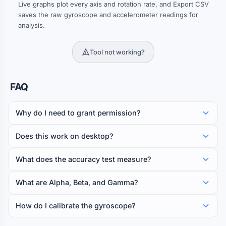
Live graphs plot every axis and rotation rate, and Export CSV
saves the raw gyroscope and accelerometer readings for
analysis.
Tool not working?
FAQ
Why do I need to grant permission?
Does this work on desktop?
What does the accuracy test measure?
What are Alpha, Beta, and Gamma?
How do I calibrate the gyroscope?