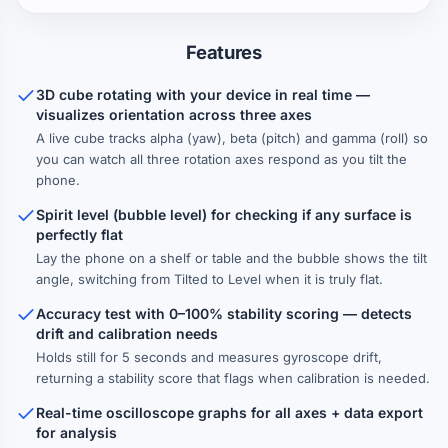
Features
3D cube rotating with your device in real time —
visualizes orientation across three axes
A live cube tracks alpha (yaw), beta (pitch) and gamma (roll) so
you can watch all three rotation axes respond as you tilt the
phone.
Spirit level (bubble level) for checking if any surface is
perfectly flat
Lay the phone on a shelf or table and the bubble shows the tilt
angle, switching from Tilted to Level when it is truly flat.
Accuracy test with 0–100% stability scoring — detects
drift and calibration needs
Holds still for 5 seconds and measures gyroscope drift,
returning a stability score that flags when calibration is needed.
Real-time oscilloscope graphs for all axes + data export
for analysis