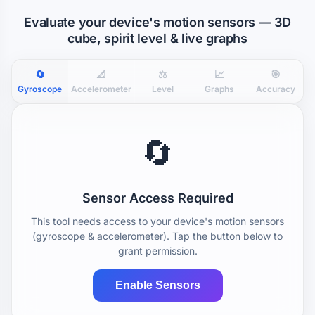
Evaluate your device's motion sensors — 3D
cube, spirit level & live graphs
🔄
📐
⚖️
📈
🎯
Gyroscope
Accelerometer
Level
Graphs
Accuracy
🔄
Sensor Access Required
This tool needs access to your device's motion sensors
(gyroscope & accelerometer). Tap the button below to
grant permission.
Enable Sensors