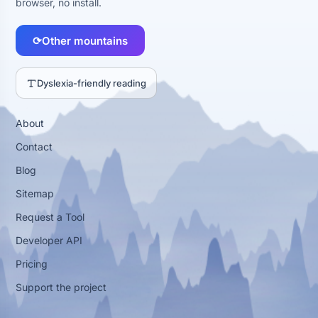
browser, no install.
⟳
Other mountains
Dyslexia-friendly reading
About
Contact
Blog
Sitemap
Request a Tool
Developer API
Pricing
Support the project