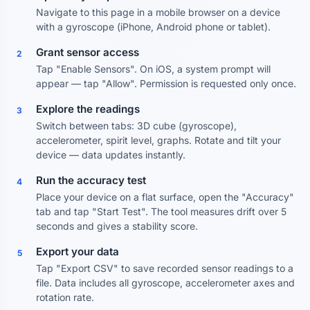
Navigate to this page in a mobile browser on a device
with a gyroscope (iPhone, Android phone or tablet).
Grant sensor access
2
Tap "Enable Sensors". On iOS, a system prompt will
appear — tap "Allow". Permission is requested only once.
Explore the readings
3
Switch between tabs: 3D cube (gyroscope),
accelerometer, spirit level, graphs. Rotate and tilt your
device — data updates instantly.
Run the accuracy test
4
Place your device on a flat surface, open the "Accuracy"
tab and tap "Start Test". The tool measures drift over 5
seconds and gives a stability score.
Export your data
5
Tap "Export CSV" to save recorded sensor readings to a
file. Data includes all gyroscope, accelerometer axes and
rotation rate.