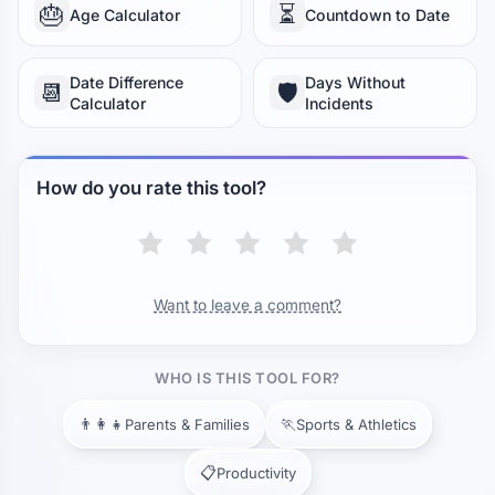
🎂
⏳
Age Calculator
Countdown to Date
SOUPS & STEWS
Cream Soup
Broth
Chili
20 min
30 min
45 min
Date Difference
Days Without
📆
🛡️
Calculator
Incidents
Stew
1h 30min
DAIRY & DESSERTS
How do you rate this tool?
Caramel
Custard
Cheesecake
8 min
25 min
55 min
Yogurt (homemade)
8 h
Want to leave a comment?
WHO IS THIS TOOL FOR?
👨‍👩‍👧
🏃
Parents & Families
Sports & Athletics
📋
Productivity