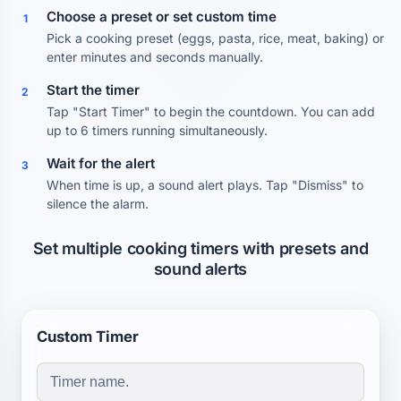
Choose a preset or set custom time
1
Pick a cooking preset (eggs, pasta, rice, meat, baking) or
enter minutes and seconds manually.
Start the timer
2
Tap "Start Timer" to begin the countdown. You can add
up to 6 timers running simultaneously.
Wait for the alert
3
When time is up, a sound alert plays. Tap "Dismiss" to
silence the alarm.
Set multiple cooking timers with presets and
sound alerts
Custom Timer