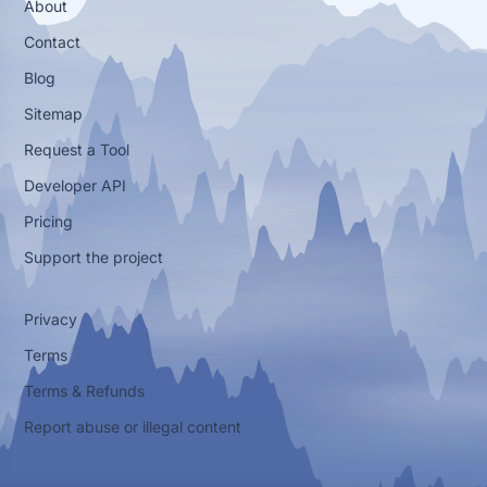
About
Contact
Blog
Sitemap
Request a Tool
Developer API
Pricing
Support the project
Privacy
Terms
Terms & Refunds
Report abuse or illegal content