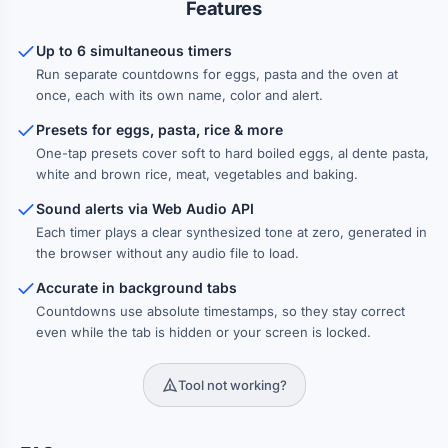
Features
RICE
Basmati
White Rice
Sushi Rice
Up to 6 simultaneous timers
12 min
15 min
18 min
Run separate countdowns for eggs, pasta and the oven at
Brown Rice
Wild Rice
40 min
45 min
once, each with its own name, color and alert.
Presets for eggs, pasta, rice & more
VEGETABLES
One-tap presets cover soft to hard boiled eggs, al dente pasta,
white and brown rice, meat, vegetables and baking.
Broccoli
Steamed
Boiled
4 min
5 min
8 min
Sound alerts via Web Audio API
Corn on Cob
Asparagus
Roasted
10 min
12 min
25 min
Each timer plays a clear synthesized tone at zero, generated in
the browser without any audio file to load.
Sweet Potato
Baked Potato
35 min
45 min
Accurate in background tabs
Countdowns use absolute timestamps, so they stay correct
MEAT
even while the tab is hidden or your screen is locked.
Steak Rare
Shrimp
Steak Medium
3 min
3 min
4 min
Tool not working?
Fish Fillet
Lamb Chop
Steak Well-Done
4 min
5 min
6 min
Pork Chop
Chicken Breast
8 min
20 min