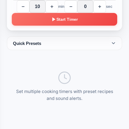
−
+
−
+
min
sec
Start Timer
Quick Presets
EGGS
Soft Boiled
Poached Egg
Medium Boiled
3 min
4 min
6 min
Hard Boiled
10 min
Set multiple cooking timers with preset recipes
PASTA
and sound alerts.
Al Dente
Lasagna Sheets
Spaghetti
8 min
8 min
9 min
Firm
Penne
Soft
10 min
11 min
12 min