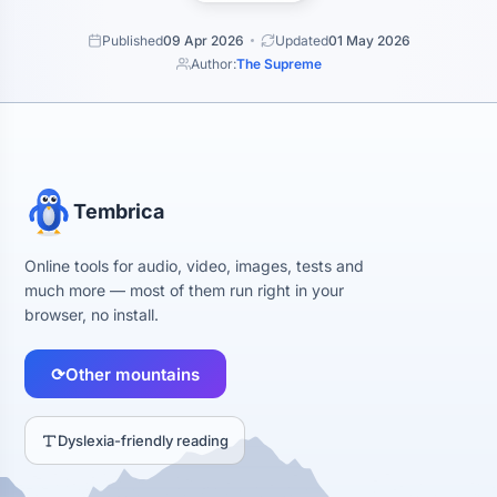
Published
09 Apr 2026
Updated
01 May 2026
Author:
The Supreme
Tembrica
Online tools for audio, video, images, tests and
much more — most of them run right in your
browser, no install.
⟳
Other mountains
Dyslexia-friendly reading