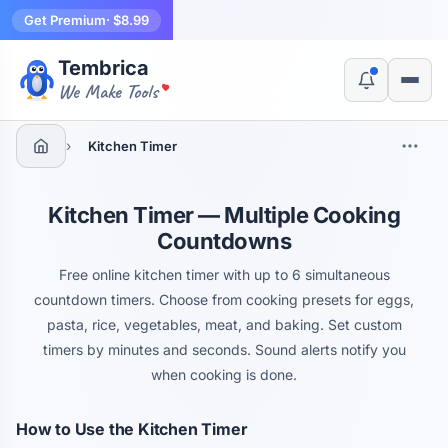
Get Premium
· $8.99
Tembrica
Yes, switch
No, thanks
We Make Tools
›
Kitchen Timer
Kitchen Timer — Multiple Cooking
Countdowns
Free online kitchen timer with up to 6 simultaneous
countdown timers. Choose from cooking presets for eggs,
pasta, rice, vegetables, meat, and baking. Set custom
timers by minutes and seconds. Sound alerts notify you
when cooking is done.
How to Use the Kitchen Timer