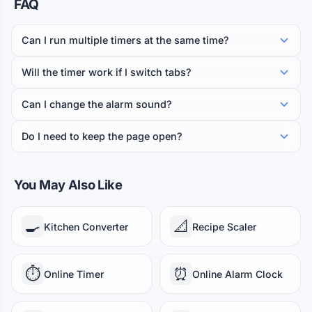
FAQ
BAKING
Can I run multiple timers at the same time?
Cookies
Pizza
Croissants
12 min
12 min
15 min
Will the timer work if I switch tabs?
Muffins
Brownies
Cake
Pie
20 min
25 min
30 min
40 min
Can I change the alarm sound?
Bread
45 min
Do I need to keep the page open?
BEVERAGES
Green Tea
French Press
Pour Over
2 min
4 min
4 min
You May Also Like
Black Tea
Cold Brew
5 min
12 h
🍳
📐
Kitchen Converter
Recipe Scaler
GRAINS & LEGUMES
Oatmeal
Couscous
Quinoa
5 min
5 min
15 min
⏱️
⏰
Online Timer
Online Alarm Clock
Lentils
Chickpeas
20 min
1 h