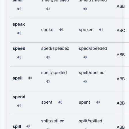
ABB
🔊
🔊
🔊
speak
spoke
spoken
🔊
🔊
ABC
🔊
speed
sped/speeded
sped/speeded
ABB
🔊
🔊
🔊
spelt/spelled
spelt/spelled
spell
🔊
ABB
🔊
🔊
spend
spent
spent
🔊
🔊
ABB
🔊
spilt/spilled
spilt/spilled
spill
🔊
ABB