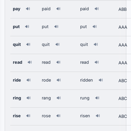
pay
paid
paid
🔊
🔊
🔊
ABB
put
put
put
🔊
🔊
🔊
AAA
quit
quit
quit
🔊
🔊
🔊
AAA
read
read
read
🔊
🔊
🔊
AAA
ride
rode
ridden
🔊
🔊
🔊
ABC
ring
rang
rung
🔊
🔊
🔊
ABC
rise
rose
risen
🔊
🔊
🔊
ABC