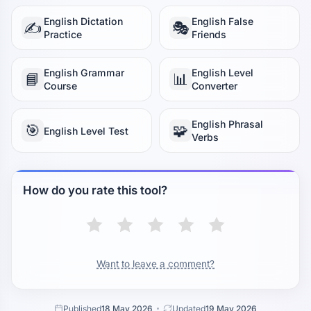
English Dictation
English False
✍️
🎭
Practice
Friends
English Grammar
English Level
📘
📊
Course
Converter
English Phrasal
🎯
🧩
English Level Test
Verbs
How do you rate this tool?
Want to leave a comment?
Published
18 May 2026
Updated
19 May 2026