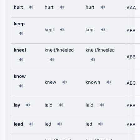
hurt
hurt
hurt
🔊
🔊
🔊
AAA
keep
kept
kept
🔊
🔊
ABB
🔊
kneel
knelt/kneeled
knelt/kneeled
ABB
🔊
🔊
🔊
know
knew
known
🔊
🔊
ABC
🔊
lay
laid
laid
🔊
🔊
🔊
ABB
lead
led
led
🔊
🔊
🔊
ABB