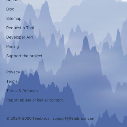
Blog
Sitemap
Request a Tool
Developer API
Pricing
Support the project
Privacy
Terms
Terms & Refunds
Report abuse or illegal content
© 2024–2026 Tembrica ·
support@tembrica.com