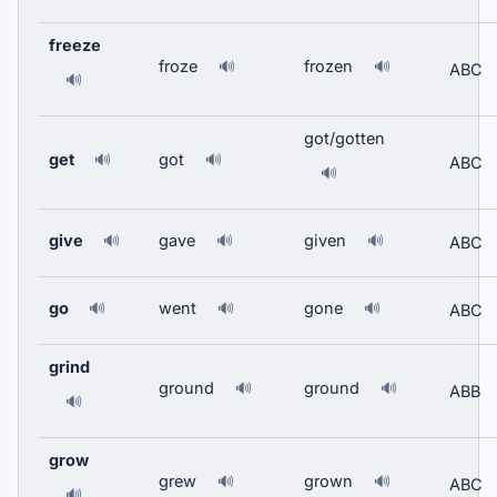
freeze
froze
frozen
🔊
🔊
ABC
🔊
got/gotten
get
got
🔊
🔊
ABC
🔊
give
gave
given
🔊
🔊
🔊
ABC
go
went
gone
🔊
🔊
🔊
ABC
grind
ground
ground
🔊
🔊
ABB
🔊
grow
grew
grown
🔊
🔊
ABC
🔊