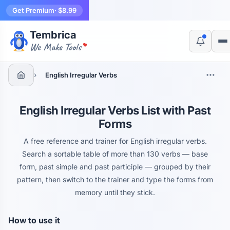
Get Premium
· $8.99
Tembrica
Yes, switch
No, thanks
We Make Tools
›
English Irregular Verbs
English Irregular Verbs List with Past
Forms
A free reference and trainer for English irregular verbs.
Search a sortable table of more than 130 verbs — base
form, past simple and past participle — grouped by their
pattern, then switch to the trainer and type the forms from
memory until they stick.
How to use it