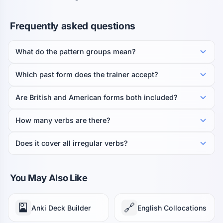
Frequently asked questions
What do the pattern groups mean?
Which past form does the trainer accept?
Are British and American forms both included?
How many verbs are there?
Does it cover all irregular verbs?
You May Also Like
🎴
🔗
Anki Deck Builder
English Collocations