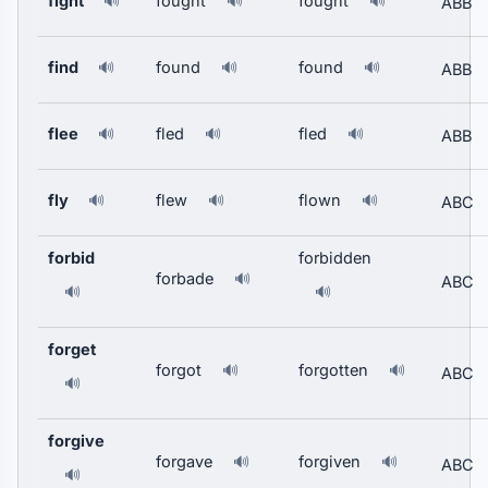
fight
fought
fought
🔊
🔊
🔊
ABB
find
found
found
🔊
🔊
🔊
ABB
flee
fled
fled
🔊
🔊
🔊
ABB
fly
flew
flown
🔊
🔊
🔊
ABC
forbid
forbidden
forbade
🔊
ABC
🔊
🔊
forget
forgot
forgotten
🔊
🔊
ABC
🔊
forgive
forgave
forgiven
🔊
🔊
ABC
🔊