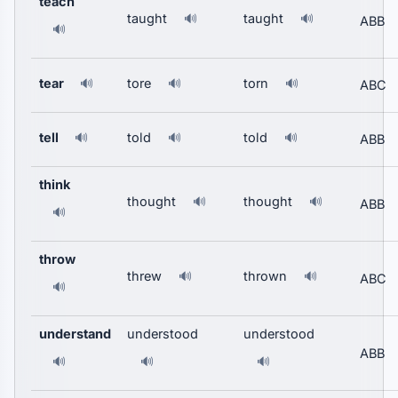
teach
taught
taught
🔊
🔊
ABB
🔊
tear
tore
torn
🔊
🔊
🔊
ABC
tell
told
told
🔊
🔊
🔊
ABB
think
thought
thought
🔊
🔊
ABB
🔊
throw
threw
thrown
🔊
🔊
ABC
🔊
understand
understood
understood
ABB
🔊
🔊
🔊