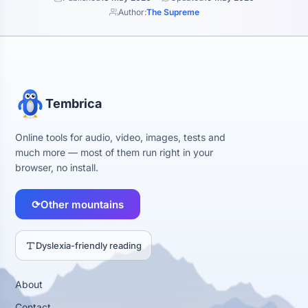
Author:
The Supreme
Tembrica
Online tools for audio, video, images, tests and
much more — most of them run right in your
browser, no install.
⟳
Other mountains
Dyslexia-friendly reading
About
Contact