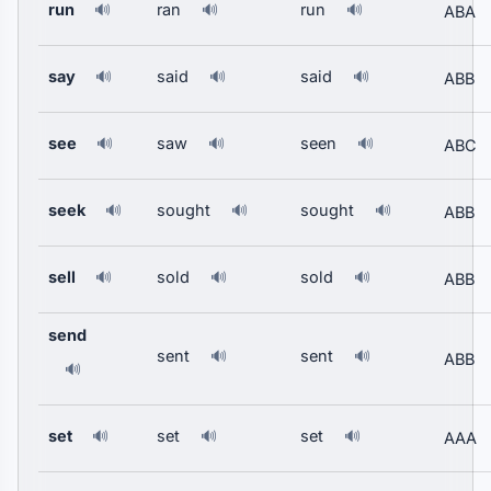
run
ran
run
🔊
🔊
🔊
ABA
say
said
said
🔊
🔊
🔊
ABB
see
saw
seen
🔊
🔊
🔊
ABC
seek
sought
sought
🔊
🔊
🔊
ABB
sell
sold
sold
🔊
🔊
🔊
ABB
send
sent
sent
🔊
🔊
ABB
🔊
set
set
set
🔊
🔊
🔊
AAA