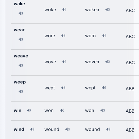
wake
woke
woken
🔊
🔊
ABC
🔊
wear
wore
worn
🔊
🔊
ABC
🔊
weave
wove
woven
🔊
🔊
ABC
🔊
weep
wept
wept
🔊
🔊
ABB
🔊
win
won
won
🔊
🔊
🔊
ABB
wind
wound
wound
🔊
🔊
🔊
ABB