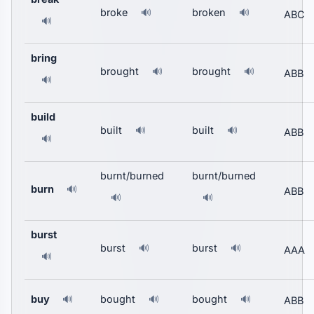
broke
broken
🔊
🔊
ABC
🔊
bring
brought
brought
🔊
🔊
ABB
🔊
build
built
built
🔊
🔊
ABB
🔊
burnt/burned
burnt/burned
burn
🔊
ABB
🔊
🔊
burst
burst
burst
🔊
🔊
AAA
🔊
buy
bought
bought
🔊
🔊
🔊
ABB