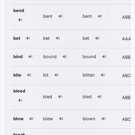
bend
bent
bent
🔊
🔊
ABB
🔊
bet
bet
bet
🔊
🔊
🔊
AAA
bind
bound
bound
🔊
🔊
🔊
ABB
bite
bit
bitten
🔊
🔊
🔊
ABC
bleed
bled
bled
🔊
🔊
ABB
🔊
blow
blew
blown
🔊
🔊
🔊
ABC
break