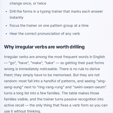
change once, or twice
Drill the forms in a typing trainer that marks each answer
instantly
Focus the trainer on one pattern group at a time
Hear the correct pronunciation of any verb
Why irregular verbs are worth drilling
Irregular verbs are among the most frequent words in English
— "go", "have", "make", "take" — so getting their past forms
wrong is immediately noticeable. There is no rule to derive
them; they simply have to be memorised. But they are not
random: most fall into a handful of patterns, and seeing "sing-
sang-sung" next to "ring-rang-rung" and "swim-swam-swum"
turns a long list into a few families. The table makes those
families visible, and the trainer turns passive recognition into
active recall — the only thing that fixes a verb form so you can
use it without thinking.