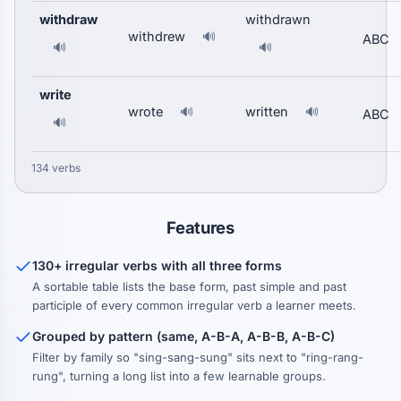
withdraw
withdrawn
withdrew
🔊
ABC
🔊
🔊
write
wrote
written
🔊
🔊
ABC
🔊
134 verbs
Features
130+ irregular verbs with all three forms
A sortable table lists the base form, past simple and past
participle of every common irregular verb a learner meets.
Grouped by pattern (same, A-B-A, A-B-B, A-B-C)
Filter by family so "sing-sang-sung" sits next to "ring-rang-
rung", turning a long list into a few learnable groups.