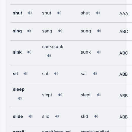
shut
shut
shut
🔊
🔊
🔊
AAA
sing
sang
sung
🔊
🔊
🔊
ABC
sank/sunk
sink
sunk
🔊
🔊
ABC
🔊
sit
sat
sat
🔊
🔊
🔊
ABB
sleep
slept
slept
🔊
🔊
ABB
🔊
slide
slid
slid
🔊
🔊
🔊
ABB
smell
smelt/smelled
smelt/smelled