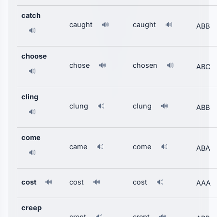
catch
caught
caught
🔊
🔊
ABB
🔊
choose
chose
chosen
🔊
🔊
ABC
🔊
cling
clung
clung
🔊
🔊
ABB
🔊
come
came
come
🔊
🔊
ABA
🔊
cost
cost
cost
🔊
🔊
🔊
AAA
creep
crept
crept