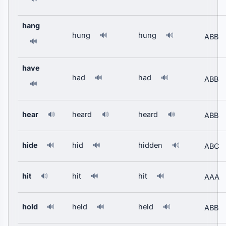
hang
hung
hung
🔊
🔊
ABB
🔊
have
had
had
🔊
🔊
ABB
🔊
hear
heard
heard
🔊
🔊
🔊
ABB
hide
hid
hidden
🔊
🔊
🔊
ABC
hit
hit
hit
🔊
🔊
🔊
AAA
hold
held
held
🔊
🔊
🔊
ABB