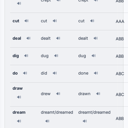
🔊
🔊
ABB
🔊
cut
cut
cut
🔊
🔊
🔊
AAA
deal
dealt
dealt
🔊
🔊
🔊
ABB
dig
dug
dug
🔊
🔊
🔊
ABB
do
did
done
🔊
🔊
🔊
ABC
draw
drew
drawn
🔊
🔊
ABC
🔊
dream
dreamt/dreamed
dreamt/dreamed
ABB
🔊
🔊
🔊