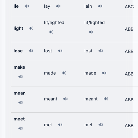
lie
lay
lain
🔊
🔊
🔊
ABC
lit/lighted
lit/lighted
light
🔊
ABB
🔊
🔊
lose
lost
lost
🔊
🔊
🔊
ABB
make
made
made
🔊
🔊
ABB
🔊
mean
meant
meant
🔊
🔊
ABB
🔊
meet
met
met
🔊
🔊
ABB
🔊