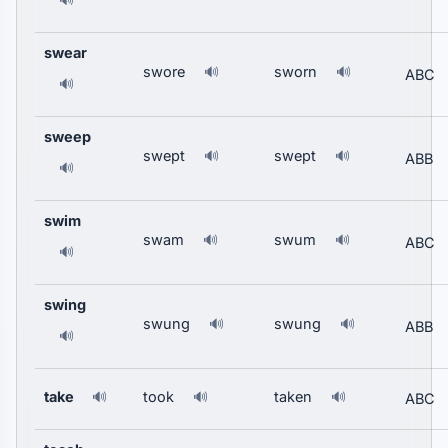
🔊
swear
swore
sworn
🔊
🔊
ABC
🔊
sweep
swept
swept
🔊
🔊
ABB
🔊
swim
swam
swum
🔊
🔊
ABC
🔊
swing
swung
swung
🔊
🔊
ABB
🔊
take
took
taken
🔊
🔊
🔊
ABC