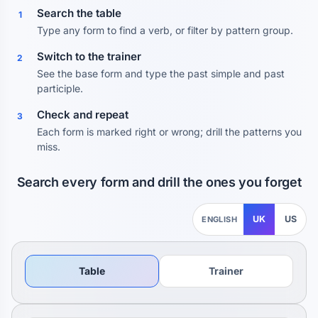
Search the table
1
Type any form to find a verb, or filter by pattern group.
Switch to the trainer
2
See the base form and type the past simple and past
participle.
Check and repeat
3
Each form is marked right or wrong; drill the patterns you
miss.
Search every form and drill the ones you forget
UK
US
ENGLISH
Table
Trainer