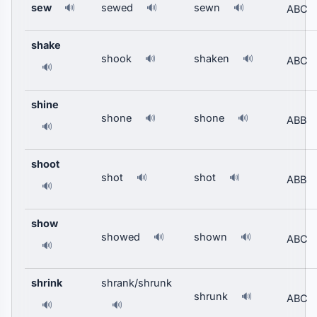
sew
sewed
sewn
🔊
🔊
🔊
ABC
shake
shook
shaken
🔊
🔊
ABC
🔊
shine
shone
shone
🔊
🔊
ABB
🔊
shoot
shot
shot
🔊
🔊
ABB
🔊
show
showed
shown
🔊
🔊
ABC
🔊
shrink
shrank/shrunk
shrunk
🔊
ABC
🔊
🔊