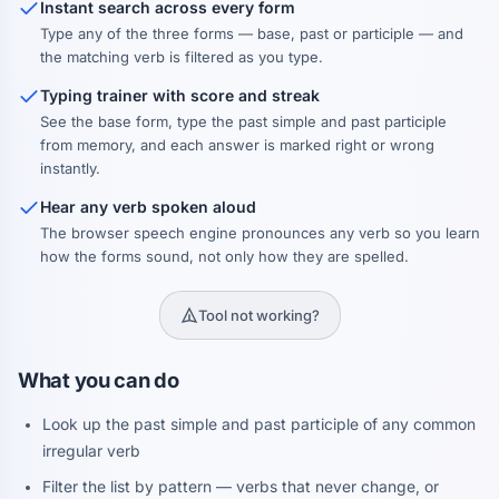
Instant search across every form
Type any of the three forms — base, past or participle — and
the matching verb is filtered as you type.
Typing trainer with score and streak
See the base form, type the past simple and past participle
from memory, and each answer is marked right or wrong
instantly.
Hear any verb spoken aloud
The browser speech engine pronounces any verb so you learn
how the forms sound, not only how they are spelled.
Tool not working?
What you can do
Look up the past simple and past participle of any common
irregular verb
Filter the list by pattern — verbs that never change, or