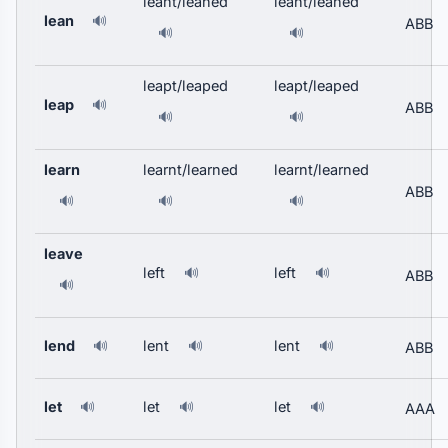
leant/leaned
leant/leaned
lean
🔊
ABB
🔊
🔊
leapt/leaped
leapt/leaped
leap
🔊
ABB
🔊
🔊
learn
learnt/learned
learnt/learned
ABB
🔊
🔊
🔊
leave
left
left
🔊
🔊
ABB
🔊
lend
lent
lent
🔊
🔊
🔊
ABB
let
let
let
🔊
🔊
🔊
AAA