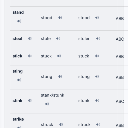
stand
stood
stood
🔊
🔊
ABB
🔊
steal
stole
stolen
🔊
🔊
🔊
ABC
stick
stuck
stuck
🔊
🔊
🔊
ABB
sting
stung
stung
🔊
🔊
ABB
🔊
stank/stunk
stink
stunk
🔊
🔊
ABC
🔊
strike
struck
struck
🔊
🔊
ABB