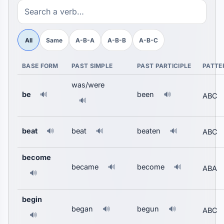
All
Same
A-B-A
A-B-B
A-B-C
BASE FORM
PAST SIMPLE
PAST PARTICIPLE
PATTE
was/were
be
been
🔊
🔊
ABC
🔊
beat
beat
beaten
🔊
🔊
🔊
ABC
become
became
become
🔊
🔊
ABA
🔊
begin
began
begun
🔊
🔊
ABC
🔊