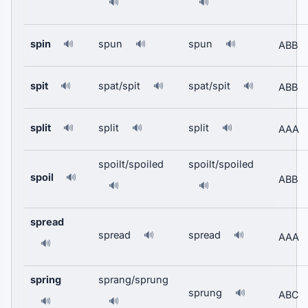
🔊
🔊
spin
spun
spun
🔊
🔊
🔊
ABB
spit
spat/spit
spat/spit
🔊
🔊
🔊
ABB
split
split
split
🔊
🔊
🔊
AAA
spoilt/spoiled
spoilt/spoiled
spoil
🔊
ABB
🔊
🔊
spread
spread
spread
🔊
🔊
AAA
🔊
spring
sprang/sprung
sprung
🔊
ABC
🔊
🔊