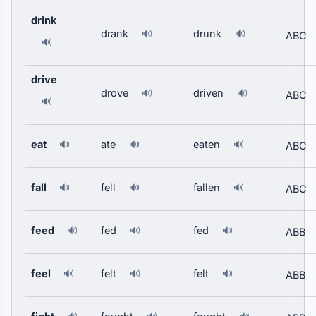
drink
drank
drunk
🔊
🔊
ABC
🔊
drive
drove
driven
🔊
🔊
ABC
🔊
eat
ate
eaten
🔊
🔊
🔊
ABC
fall
fell
fallen
🔊
🔊
🔊
ABC
feed
fed
fed
🔊
🔊
🔊
ABB
feel
felt
felt
🔊
🔊
🔊
ABB