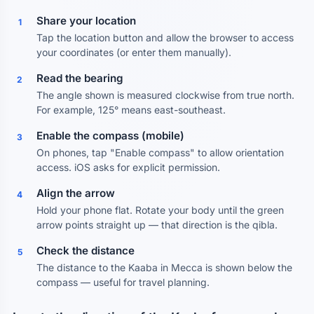
Share your location
1
Tap the location button and allow the browser to access
your coordinates (or enter them manually).
Read the bearing
2
The angle shown is measured clockwise from true north.
For example, 125° means east-southeast.
Enable the compass (mobile)
3
On phones, tap "Enable compass" to allow orientation
access. iOS asks for explicit permission.
Align the arrow
4
Hold your phone flat. Rotate your body until the green
arrow points straight up — that direction is the qibla.
Check the distance
5
The distance to the Kaaba in Mecca is shown below the
compass — useful for travel planning.