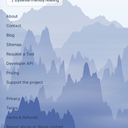
Dyslexia-friendly reading
About
Contact
Blog
Sitemap
Request a Tool
Developer API
Pricing
Support the project
Privacy
Terms
Terms & Refunds
Report abuse or illegal content