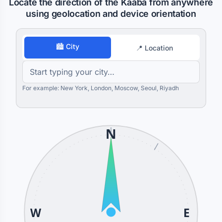
Locate the direction of the Kaaba from anywhere
using geolocation and device orientation
🏙 City
📍 Location
For example: New York, London, Moscow, Seoul, Riyadh
N
W
E