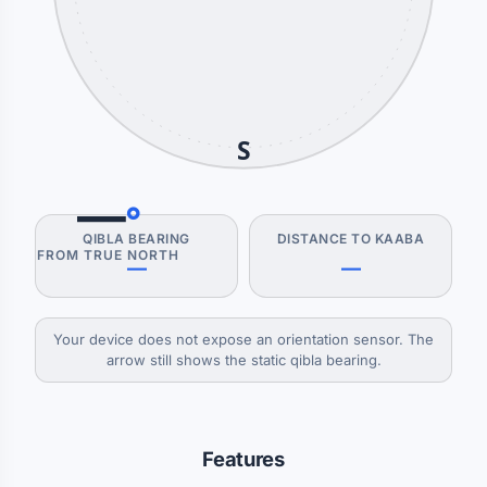
S
—
°
QIBLA BEARING
DISTANCE TO KAABA
FROM TRUE NORTH
—
—
Your device does not expose an orientation sensor. The
arrow still shows the static qibla bearing.
Features