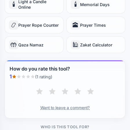
Light a Candle
🕯️
🕯️
Memorial Days
Online
📿
🕋
Prayer Rope Counter
Prayer Times
🤲
🕌
Qaza Namaz
Zakat Calculator
How do you rate this tool?
1
(1 rating)
Want to leave a comment?
WHO IS THIS TOOL FOR?