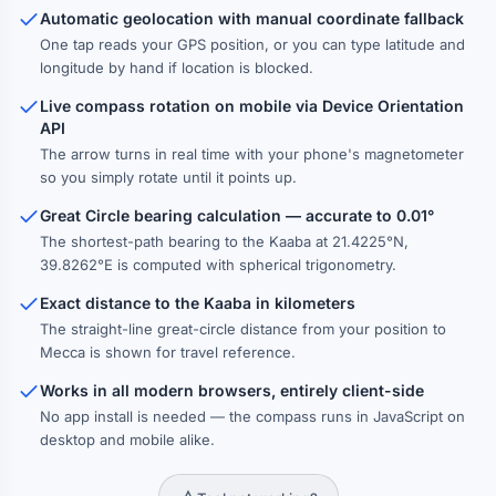
Automatic geolocation with manual coordinate fallback
One tap reads your GPS position, or you can type latitude and
longitude by hand if location is blocked.
Live compass rotation on mobile via Device Orientation
API
The arrow turns in real time with your phone's magnetometer
so you simply rotate until it points up.
Great Circle bearing calculation — accurate to 0.01°
The shortest-path bearing to the Kaaba at 21.4225°N,
39.8262°E is computed with spherical trigonometry.
Exact distance to the Kaaba in kilometers
The straight-line great-circle distance from your position to
Mecca is shown for travel reference.
Works in all modern browsers, entirely client-side
No app install is needed — the compass runs in JavaScript on
desktop and mobile alike.