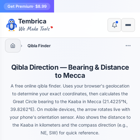
Get Premium
· $8.99
Tembrica
Yes, switch
No, thanks
We Make Tools
›
Qibla Finder
Qibla Direction — Bearing & Distance
to Mecca
A free online qibla finder. Uses your browser's geolocation
to determine your exact coordinates, then calculates the
Great Circle bearing to the Kaaba in Mecca (21.4225°N,
39.8262°E). On mobile devices, the arrow rotates live with
your phone's orientation sensor. Also shows the distance to
the Kaaba in kilometers and the compass direction (e.g.,
NE, SW) for quick reference.