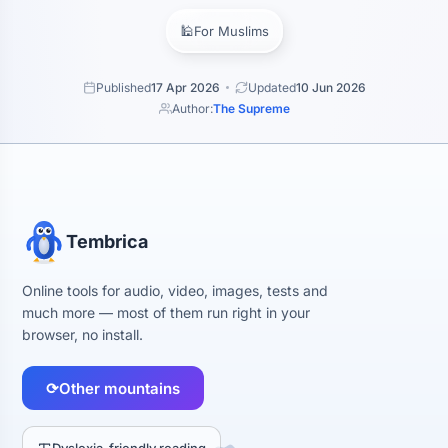
🕌
For Muslims
Published
17 Apr 2026
Updated
10 Jun 2026
Author:
The Supreme
Tembrica
Online tools for audio, video, images, tests and
much more — most of them run right in your
browser, no install.
⟳
Other mountains