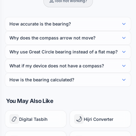
Tool not working?
How accurate is the bearing?
Why does the compass arrow not move?
Why use Great Circle bearing instead of a flat map?
What if my device does not have a compass?
How is the bearing calculated?
You May Also Like
📿
🌙
Digital Tasbih
Hijri Converter