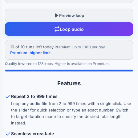
Crossfade between repeats
Preview loop
0 ms
Loop audio
Blend the end of each repeat into the start of the next for seamless
looping
10 of 10 runs left today.
Premium: up to 1000 per day
Gap between repeats
Premium: higher limit
0 ms
Quality lowered to 128 kbps. Higher is available on Premium.
Insert silence between each repeat
Fade in (first repeat)
Features
0 ms
Repeat 2 to 999 times
Fade out (last repeat)
Loop any audio file from 2 to 999 times with a single click. Use
0 ms
the slider for quick selection or type an exact number. Switch
to target duration mode to specify the desired total length
Normalize loudness
instead.
Ensure consistent volume across all repeats
Seamless crossfade