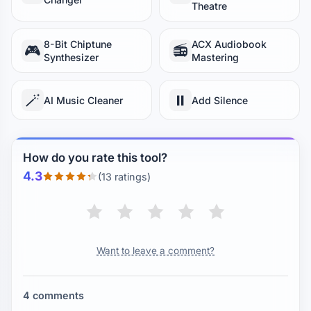
Theatre
8-Bit Chiptune
ACX Audiobook
🎮
📻
Synthesizer
Mastering
🪄
⏸️
AI Music Cleaner
Add Silence
How do you rate this tool?
4.3
(13 ratings)
Want to leave a comment?
4 comments