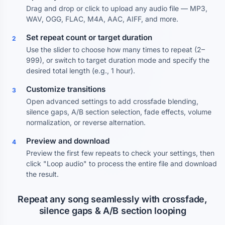
Drag and drop or click to upload any audio file — MP3,
WAV, OGG, FLAC, M4A, AAC, AIFF, and more.
Set repeat count or target duration
2
Use the slider to choose how many times to repeat (2–
999), or switch to target duration mode and specify the
desired total length (e.g., 1 hour).
Customize transitions
3
Open advanced settings to add crossfade blending,
silence gaps, A/B section selection, fade effects, volume
normalization, or reverse alternation.
Preview and download
4
Preview the first few repeats to check your settings, then
click "Loop audio" to process the entire file and download
the result.
Repeat any song seamlessly with crossfade,
silence gaps & A/B section looping