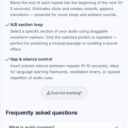
Blend the end of each repeat into the beginning of the next (0–
Reverse alternation
5 seconds). Eliminates clicks and creates smooth, gapless
Every other repeat plays in reverse — creates a palindrome-
like effect
transitions — essential for music loops and ambient sounds.
A/B section loop
Select a specific section of your audio using draggable
waveform markers. Only the selected portion is repeated —
perfect for practicing a musical passage or isolating a sound
effect.
Gap & silence control
Insert precise silence between repeats (0–10 seconds). Ideal
for language learning flashcards, meditation timers, or spaced
repetition of audio cues.
Tool not working?
Frequently asked questions
What is audio looping?