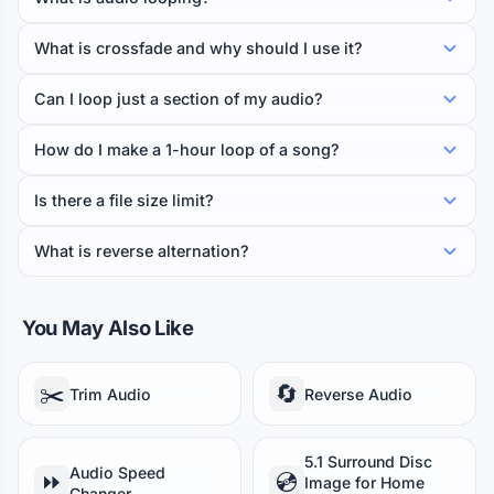
What is crossfade and why should I use it?
Can I loop just a section of my audio?
How do I make a 1-hour loop of a song?
Is there a file size limit?
What is reverse alternation?
You May Also Like
✂️
🔄
Trim Audio
Reverse Audio
5.1 Surround Disc
Audio Speed
⏩
💿
Image for Home
Changer