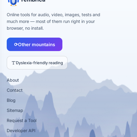
Online tools for audio, video, images, tests and
much more — most of them run right in your
browser, no install.
⟳
Other mountains
Dyslexia-friendly reading
About
Contact
Blog
Sitemap
Request a Tool
Developer API