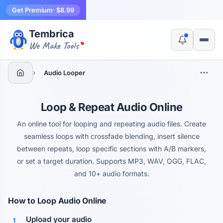
Get Premium
· $8.99
Tembrica
Yes, switch
No, thanks
We Make Tools
›
Audio Looper
Loop & Repeat Audio Online
An online tool for looping and repeating audio files. Create
seamless loops with crossfade blending, insert silence
between repeats, loop specific sections with A/B markers,
or set a target duration. Supports MP3, WAV, OGG, FLAC,
and 10+ audio formats.
How to Loop Audio Online
Upload your audio
1