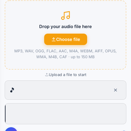
Drop your audio file here
Choose file
MP3, WAV, OGG, FLAC, AAC, M4A, WEBM, AIFF, OPUS,
WMA, M4B, CAF ·
up to 150 MB
Upload a file to start
🎵