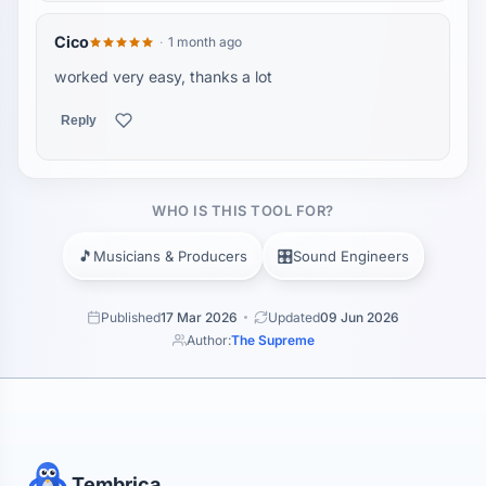
Cico
1 month ago
worked very easy, thanks a lot
Reply
WHO IS THIS TOOL FOR?
🎵
🎛️
Musicians & Producers
Sound Engineers
Published
17 Mar 2026
Updated
09 Jun 2026
Author:
The Supreme
Tembrica