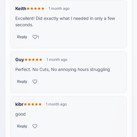
Keith
1 month ago
Excellent! Did exactly what I needed in only a few
seconds.
1
Reply
Guy
1 month ago
Perfect. No Cuts, No annoying hours struggling
Reply
kibr
1 month ago
good
Reply