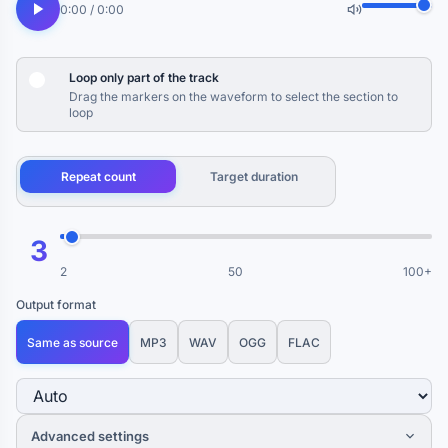
0:00 / 0:00
Loop only part of the track
Drag the markers on the waveform to select the section to
loop
Repeat count
Target duration
3
2
50
100+
Output format
Same as source
MP3
WAV
OGG
FLAC
Advanced settings