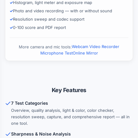
Histogram, light meter and exposure map
Photo and video recording — with or without sound
Resolution sweep and codec support
0-100 score and PDF report
Webcam Video Recorder
More camera and mic tools:
Microphone Test
Online Mirror
Key Features
7 Test Categories
Overview, quality analysis, light & color, color checker,
resolution sweep, capture, and comprehensive report — all in
one tool.
Sharpness & Noise Analysis