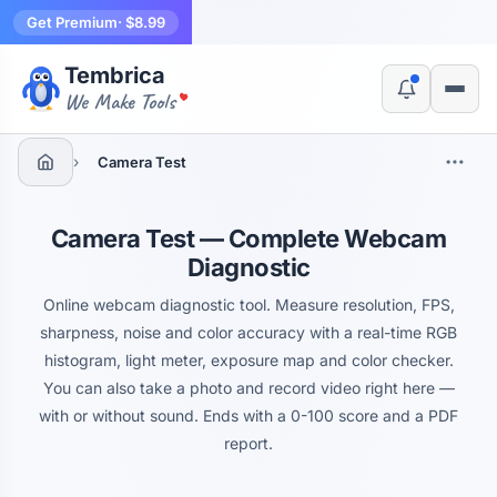
Get Premium
· $8.99
Tembrica
Yes, switch
No, thanks
We Make Tools
›
Camera Test
Camera Test — Complete Webcam
Diagnostic
Online webcam diagnostic tool. Measure resolution, FPS,
sharpness, noise and color accuracy with a real-time RGB
histogram, light meter, exposure map and color checker.
You can also take a photo and record video right here —
with or without sound. Ends with a 0-100 score and a PDF
report.