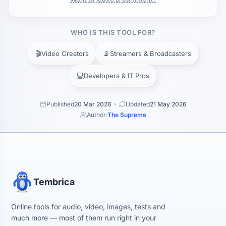
WHO IS THIS TOOL FOR?
🎬
📡
Video Creators
Streamers & Broadcasters
💻
Developers & IT Pros
Published
20 Mar 2026
Updated
21 May 2026
Author:
The Supreme
Tembrica
Online tools for audio, video, images, tests and
much more — most of them run right in your