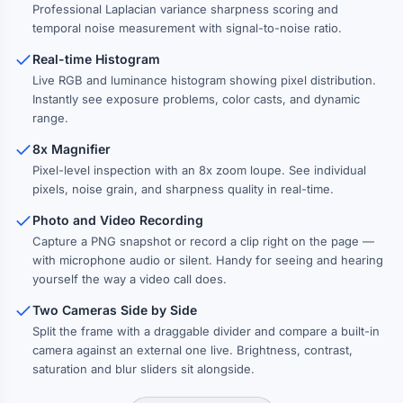
Professional Laplacian variance sharpness scoring and
temporal noise measurement with signal-to-noise ratio.
Real-time Histogram
Live RGB and luminance histogram showing pixel distribution.
Instantly see exposure problems, color casts, and dynamic
range.
8x Magnifier
Pixel-level inspection with an 8x zoom loupe. See individual
pixels, noise grain, and sharpness quality in real-time.
Photo and Video Recording
Capture a PNG snapshot or record a clip right on the page —
with microphone audio or silent. Handy for seeing and hearing
yourself the way a video call does.
Two Cameras Side by Side
Split the frame with a draggable divider and compare a built-in
camera against an external one live. Brightness, contrast,
saturation and blur sliders sit alongside.