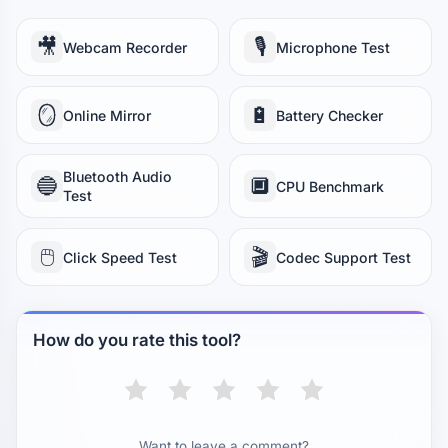
🎥
🎙️
Webcam Recorder
Microphone Test
🪞
🔋
Online Mirror
Battery Checker
Bluetooth Audio
🔵
🔲
CPU Benchmark
Test
🖱️
🎬
Click Speed Test
Codec Support Test
How do you rate this tool?
Want to leave a comment?