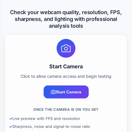
Check your webcam quality, resolution, FPS,
sharpness, and lighting with professional
analysis tools
Start Camera
Click to allow camera access and begin testing
Start Camera
ONCE THE CAMERA IS ON YOU GET
Live preview with FPS and resolution
Sharpness, noise and signal-to-noise ratio