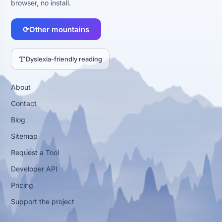
browser, no install.
⟳
Other mountains
Dyslexia-friendly reading
About
Contact
Blog
Sitemap
Request a Tool
Developer API
Pricing
Support the project