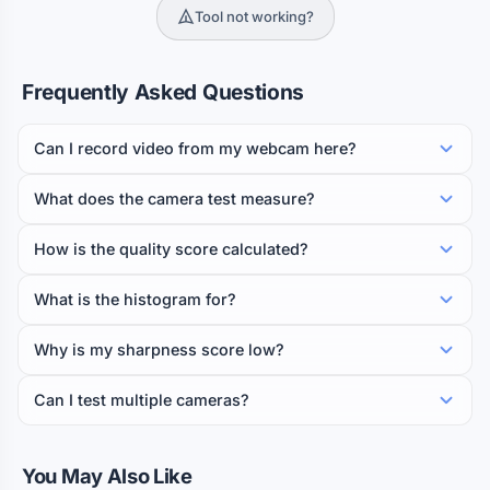
Tool not working?
Frequently Asked Questions
Can I record video from my webcam here?
What does the camera test measure?
How is the quality score calculated?
What is the histogram for?
Why is my sharpness score low?
Can I test multiple cameras?
You May Also Like