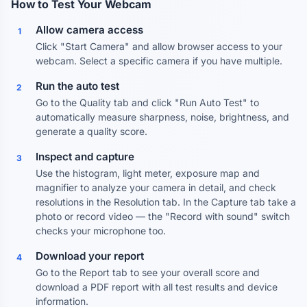
How to Test Your Webcam
Allow camera access
1
Click "Start Camera" and allow browser access to your
webcam. Select a specific camera if you have multiple.
Run the auto test
2
Go to the Quality tab and click "Run Auto Test" to
automatically measure sharpness, noise, brightness, and
generate a quality score.
Inspect and capture
3
Use the histogram, light meter, exposure map and
magnifier to analyze your camera in detail, and check
resolutions in the Resolution tab. In the Capture tab take a
photo or record video — the "Record with sound" switch
checks your microphone too.
Download your report
4
Go to the Report tab to see your overall score and
download a PDF report with all test results and device
information.