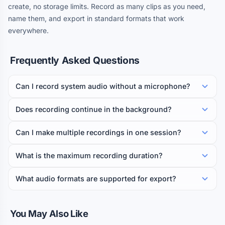
create, no storage limits. Record as many clips as you need,
name them, and export in standard formats that work
everywhere.
Frequently Asked Questions
Can I record system audio without a microphone?
Does recording continue in the background?
Can I make multiple recordings in one session?
What is the maximum recording duration?
What audio formats are supported for export?
You May Also Like