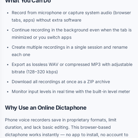
What You Can Do
Record from microphone or capture system audio (browser
tabs, apps) without extra software
Continue recording in the background even when the tab is
minimized or you switch apps
Create multiple recordings in a single session and rename
each one
Export as lossless WAV or compressed MP3 with adjustable
bitrate (128–320 kbps)
Download all recordings at once as a ZIP archive
Monitor input levels in real time with the built-in level meter
Why Use an Online Dictaphone
Phone voice recorders save in proprietary formats, limit
duration, and lack basic editing. This browser-based
dictaphone works instantly — no app to install, no account to