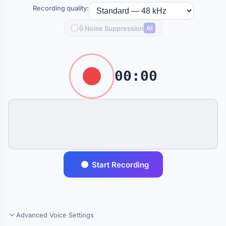
Recording quality:
Noise Suppression
AI
00:00
Start Recording
Advanced Voice Settings