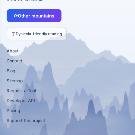
⟳
Other mountains
Dyslexia-friendly reading
About
Contact
Blog
Sitemap
Request a Tool
Developer API
Pricing
Support the project