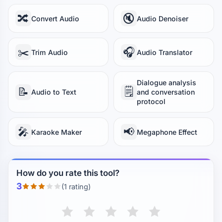
🔀
🔇
Convert Audio
Audio Denoiser
✂️
🎧
Trim Audio
Audio Translator
Dialogue analysis
📝
🗒️
Audio to Text
and conversation
protocol
🎤
📢
Karaoke Maker
Megaphone Effect
How do you rate this tool?
3
(1 rating)