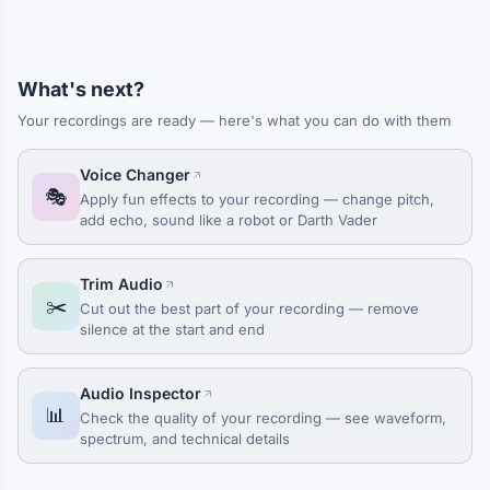
What's next?
Your recordings are ready — here's what you can do with them
Voice Changer
🎭
Apply fun effects to your recording — change pitch,
add echo, sound like a robot or Darth Vader
Trim Audio
✂️
Cut out the best part of your recording — remove
silence at the start and end
Audio Inspector
📊
Check the quality of your recording — see waveform,
spectrum, and technical details