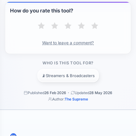
How do you rate this tool?
Want to leave a comment?
WHO IS THIS TOOL FOR?
📡
Streamers & Broadcasters
Published
26 Feb 2026
Updated
28 May 2026
Author:
The Supreme