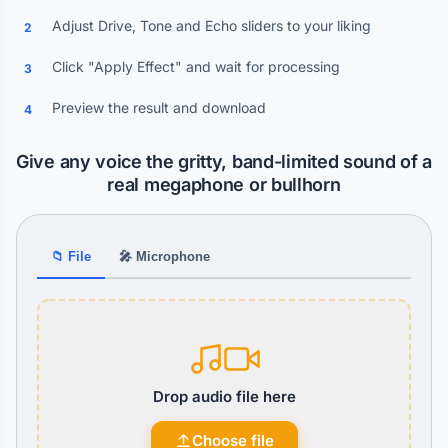
Adjust Drive, Tone and Echo sliders to your liking
2
Click "Apply Effect" and wait for processing
3
Preview the result and download
4
Give any voice the gritty, band-limited sound of a
real megaphone or bullhorn
📁 File
🎤 Microphone
Drop audio file here
Choose file