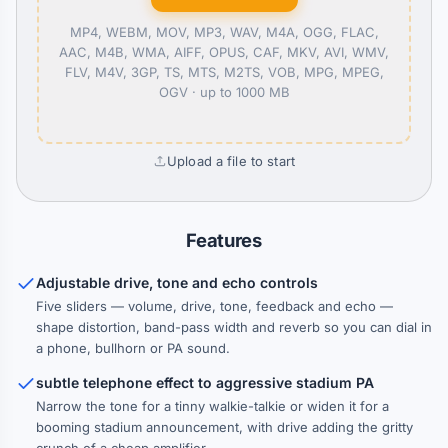
MP4, WEBM, MOV, MP3, WAV, M4A, OGG, FLAC,
AAC, M4B, WMA, AIFF, OPUS, CAF, MKV, AVI, WMV,
FLV, M4V, 3GP, TS, MTS, M2TS, VOB, MPG, MPEG,
OGV ·
up to 1000 MB
Upload a file to start
Features
Adjustable drive, tone and echo controls
Five sliders — volume, drive, tone, feedback and echo —
shape distortion, band-pass width and reverb so you can dial in
a phone, bullhorn or PA sound.
subtle telephone effect to aggressive stadium PA
Narrow the tone for a tinny walkie-talkie or widen it for a
booming stadium announcement, with drive adding the gritty