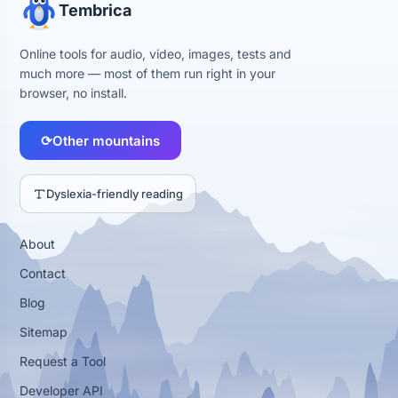
Tembrica
Online tools for audio, video, images, tests and
much more — most of them run right in your
browser, no install.
⟳
Other mountains
Dyslexia-friendly reading
About
Contact
Blog
Sitemap
Request a Tool
Developer API