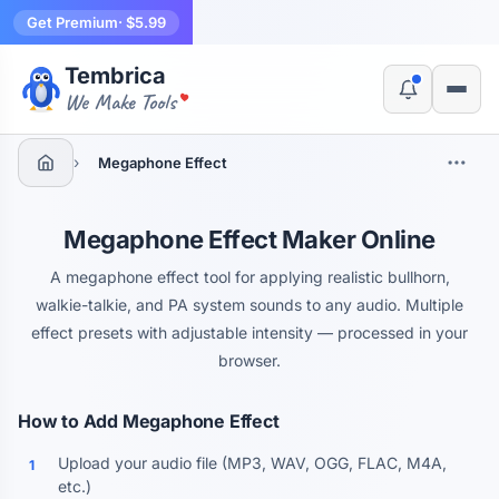
Get Premium
· $5.99
Tembrica
Yes, switch
No, thanks
We Make Tools
›
Megaphone Effect
Megaphone Effect Maker Online
A megaphone effect tool for applying realistic bullhorn,
walkie-talkie, and PA system sounds to any audio. Multiple
effect presets with adjustable intensity — processed in your
browser.
How to Add Megaphone Effect
Upload your audio file (MP3, WAV, OGG, FLAC, M4A,
1
etc.)