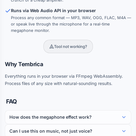
crunch of a cheap amplifier.
Runs via Web Audio API in your browser
Process any common format — MP3, WAV, OGG, FLAC, M4A —
or speak live through the microphone for a real-time
megaphone monitor.
Tool not working?
Why Tembrica
Everything runs in your browser via FFmpeg WebAssembly.
Process files of any size with natural-sounding results.
FAQ
How does the megaphone effect work?
Can I use this on music, not just voice?