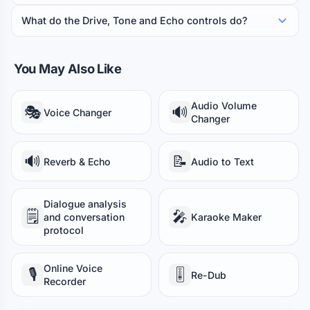
What do the Drive, Tone and Echo controls do?
You May Also Like
Audio Volume
🎭
🔊
Voice Changer
Changer
🔊
📝
Reverb & Echo
Audio to Text
Dialogue analysis
🗒️
🎤
and conversation
Karaoke Maker
protocol
Online Voice
🎙️
🎚️
Re-Dub
Recorder