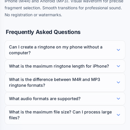
iPhone (M4R) and Android (MP3). Visual waveform for precise
fragment selection. Smooth transitions for professional sound.
No registration or watermarks.
Frequently Asked Questions
Can I create a ringtone on my phone without a
computer?
What is the maximum ringtone length for iPhone?
What is the difference between M4R and MP3
ringtone formats?
What audio formats are supported?
What is the maximum file size? Can I process large
files?