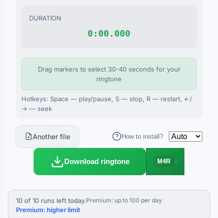
DURATION
0:00.000
Drag markers to select 30-40 seconds for your
ringtone
Hotkeys: Space — play/pause, S — stop, R — restart, ←/
→ — seek
Another file
How to install?
Download ringtone
M4R
10 of 10 runs left today.
Premium: up to 100 per day
Premium: higher limit