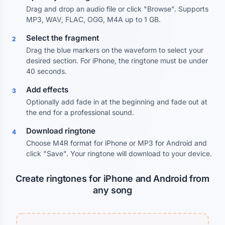
Drag and drop an audio file or click "Browse". Supports
MP3, WAV, FLAC, OGG, M4A up to 1 GB.
Select the fragment
2
Drag the blue markers on the waveform to select your
desired section. For iPhone, the ringtone must be under
40 seconds.
Add effects
3
Optionally add fade in at the beginning and fade out at
the end for a professional sound.
Download ringtone
4
Choose M4R format for iPhone or MP3 for Android and
click "Save". Your ringtone will download to your device.
Create ringtones for iPhone and Android from
any song