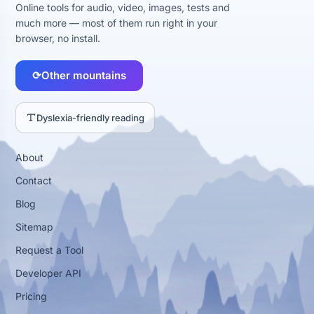
Online tools for audio, video, images, tests and
much more — most of them run right in your
browser, no install.
⟳
Other mountains
Dyslexia-friendly reading
About
Contact
Blog
Sitemap
Request a Tool
Developer API
Pricing