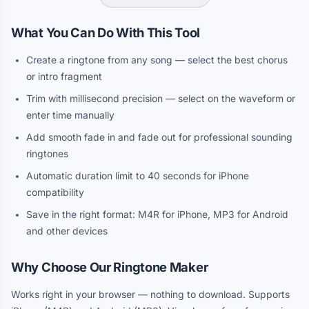
What You Can Do With This Tool
Create a ringtone from any song — select the best chorus
or intro fragment
Trim with millisecond precision — select on the waveform or
enter time manually
Add smooth fade in and fade out for professional sounding
ringtones
Automatic duration limit to 40 seconds for iPhone
compatibility
Save in the right format: M4R for iPhone, MP3 for Android
and other devices
Why Choose Our Ringtone Maker
Works right in your browser — nothing to download. Supports