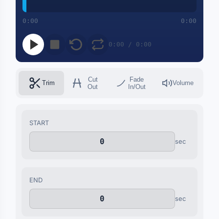
0:00
0:00
0:00 / 0:00
Cut
Fade
Trim
Volume
Out
In/Out
START
sec
END
sec