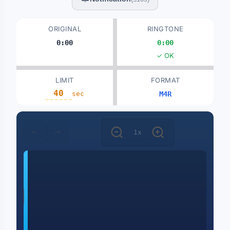
ORIGINAL
RINGTONE
0:00
0:00
✓ OK
LIMIT
FORMAT
sec
M4R
1x