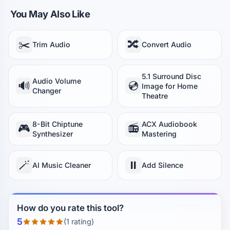
You May Also Like
✂️
🔀
Trim Audio
Convert Audio
5.1 Surround Disc
Audio Volume
🔊
💿
Image for Home
Changer
Theatre
8-Bit Chiptune
ACX Audiobook
🎮
📻
Synthesizer
Mastering
🪄
⏸️
AI Music Cleaner
Add Silence
How do you rate this tool?
5
(1 rating)