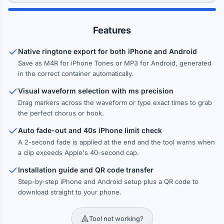
Features
Native ringtone export for both iPhone and Android
Save as M4R for iPhone Tones or MP3 for Android, generated
in the correct container automatically.
Visual waveform selection with ms precision
Drag markers across the waveform or type exact times to grab
the perfect chorus or hook.
Auto fade-out and 40s iPhone limit check
A 2-second fade is applied at the end and the tool warns when
a clip exceeds Apple's 40-second cap.
Installation guide and QR code transfer
Step-by-step iPhone and Android setup plus a QR code to
download straight to your phone.
Tool not working?