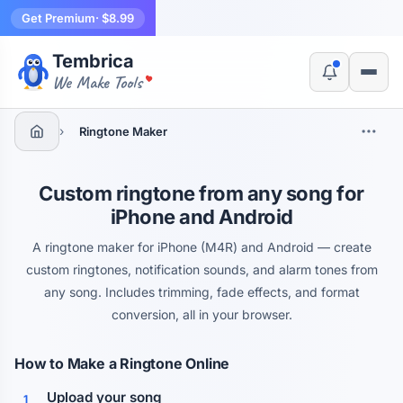
Get Premium
· $8.99
Tembrica
Yes, switch
No, thanks
We Make Tools
›
Ringtone Maker
Custom ringtone from any song for
iPhone and Android
A ringtone maker for iPhone (M4R) and Android — create
custom ringtones, notification sounds, and alarm tones from
any song. Includes trimming, fade effects, and format
conversion, all in your browser.
How to Make a Ringtone Online
Upload your song
1