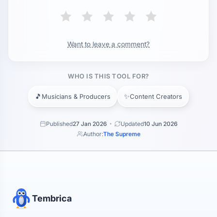
Want to leave a comment?
WHO IS THIS TOOL FOR?
🎵
✨
Musicians & Producers
Content Creators
Published
27 Jan 2026
Updated
10 Jun 2026
Author:
The Supreme
Tembrica