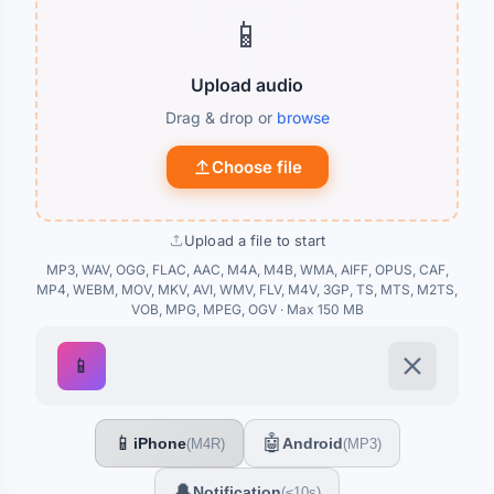
📱
Upload audio
Drag & drop or
browse
Choose file
Upload a file to start
MP3, WAV, OGG, FLAC, AAC, M4A, M4B, WMA, AIFF, OPUS, CAF,
MP4, WEBM, MOV, MKV, AVI, WMV, FLV, M4V, 3GP, TS, MTS, M2TS,
VOB, MPG, MPEG, OGV · Max 150 MB
📱
📱
🤖
iPhone
Android
(M4R)
(MP3)
🔔
Notification
(≤10s)