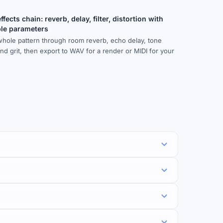
fects chain: reverb, delay, filter, distortion with
ble parameters
whole pattern through room reverb, echo delay, tone
 and grit, then export to WAV for a render or MIDI for your