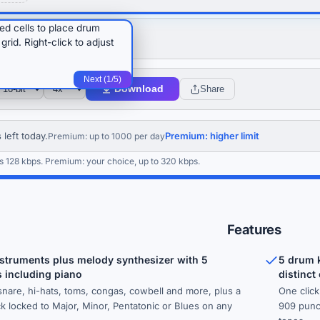
red cells to place drum
A
+
rid. Right-click to adjust
Next (1/5)
Download
Share
 left today.
Premium: higher limit
Premium: up to 1000 per day
s 128 kbps. Premium: your choice, up to 320 kbps.
Features
struments plus melody synthesizer with 5
5 drum k
 including piano
distinct
 snare, hi-hats, toms, congas, cowbell and more, plus a
One clic
ck locked to Major, Minor, Pentatonic or Blues on any
909 punch