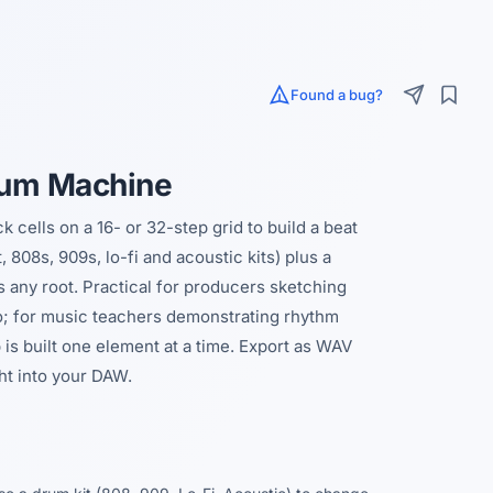
Found a bug?
rum Machine
cells on a 16- or 32-step grid to build a beat
 808s, 909s, lo-fi and acoustic kits) plus a
s any root. Practical for producers sketching
o; for music teachers demonstrating rhythm
 is built one element at a time. Export as WAV
ght into your DAW.