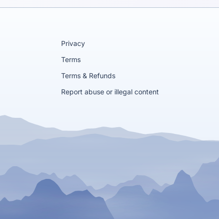
Privacy
Terms
Terms & Refunds
Report abuse or illegal content