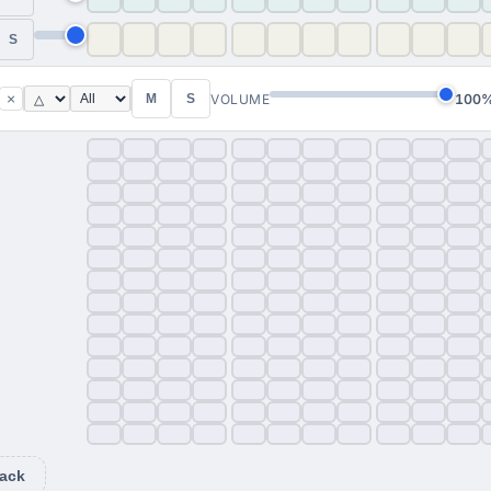
S
×
VOLUME
100
M
S
ack