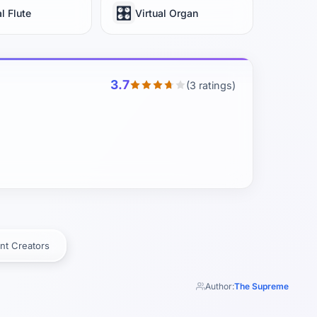
🎛️
al Flute
Virtual Organ
3.7
(3 ratings)
nt Creators
Author:
The Supreme