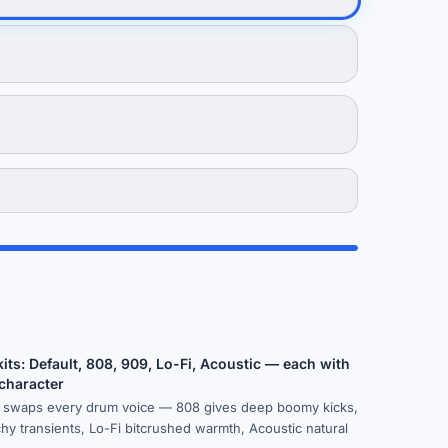
its: Default, 808, 909, Lo-Fi, Acoustic — each with
 character
k swaps every drum voice — 808 gives deep boomy kicks,
y transients, Lo-Fi bitcrushed warmth, Acoustic natural