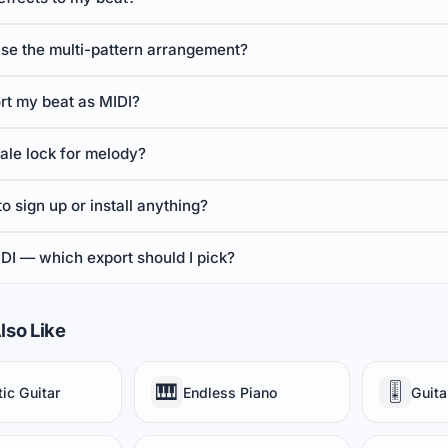
use the multi-pattern arrangement?
rt my beat as MIDI?
ale lock for melody?
to sign up or install anything?
DI — which export should I pick?
lso Like
🎹
🎚️
ic Guitar
Endless Piano
Guita