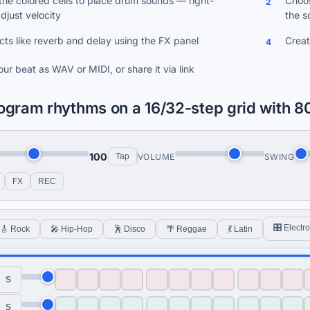
 the colored cells to place drum sounds — right-
Choos
2
adjust velocity
the s
cts like reverb and delay using the FX panel
Creat
4
ur beat as WAV or MIDI, or share it via link
ogram rhythms on a 16/32-step grid with 8
100
VOLUME
SWING
Tap
FX
REC
🎛 Electro
🎸 Rock
🎤 Hip-Hop
🕺 Disco
🌴 Reggae
💃 Latin
S
S