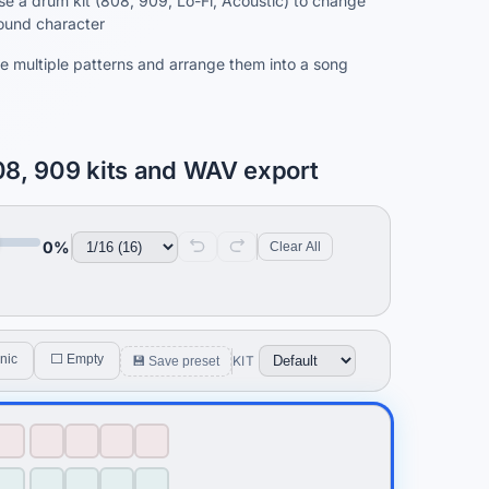
e a drum kit (808, 909, Lo-Fi, Acoustic) to change
ound character
e multiple patterns and arrange them into a song
08, 909 kits and WAV export
0%
Clear All
nic
⬜ Empty
KIT
💾 Save preset