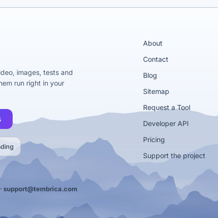
About
Contact
video, images, tests and
Blog
em run right in your
Sitemap
Request a Tool
s
Developer API
Pricing
ading
Support the project
·
support@tembrica.com