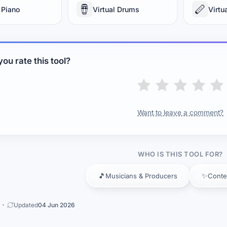
🪘
🪈
 Piano
Virtual Drums
Virtu
ou rate this tool?
Want to leave a comment?
WHO IS THIS TOOL FOR?
🎵
✨
Musicians & Producers
Conte
Updated
04 Jun 2026