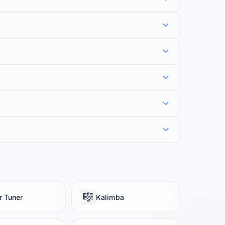
🎼
r Tuner
Kalimba