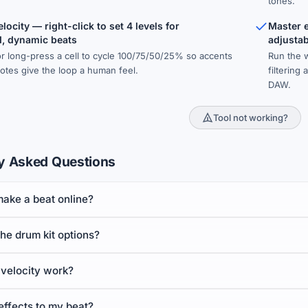
tones.
locity — right-click to set 4 levels for
Master ef
, dynamic beats
adjusta
 or long-press a cell to cycle 100/75/50/25% so accents
Run the 
otes give the loop a human feel.
filtering
DAW.
Tool not working?
y Asked Questions
make a beat online?
he drum kit options?
velocity work?
effects to my beat?