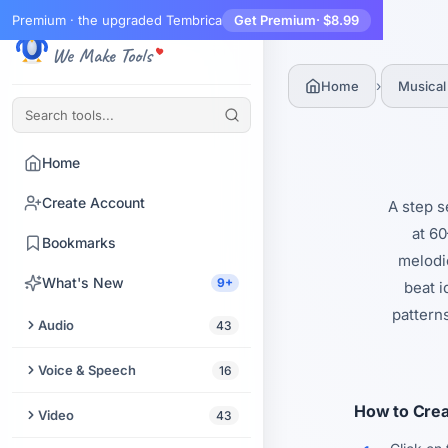
Premium · the upgraded Tembrica
Get Premium
· $8.99
Tembrica
We Make Tools
›
Home
Musical
Home
Create Account
A step s
at 60
Bookmarks
melodic
What's New
9+
beat 
pattern
Audio
43
Trim Audio
Voice & Speech
16
Audio Enhancer
Text to Speech
How to Crea
Video
43
Extract Audio from Video