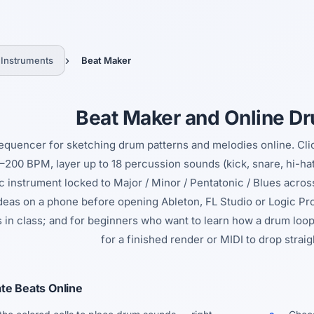
Yes, switch
No, thanks
›
 Instruments
Beat Maker
Beat Maker and Online D
equencer for sketching drum patterns and melodies online. Click 
–200 BPM, layer up to 18 percussion sounds (kick, snare, hi-hat,
 instrument locked to Major / Minor / Pentatonic / Blues acros
ideas on a phone before opening Ableton, FL Studio or Logic Pr
s in class; and for beginners who want to learn how a drum loop
for a finished render or MIDI to drop strai
te Beats Online