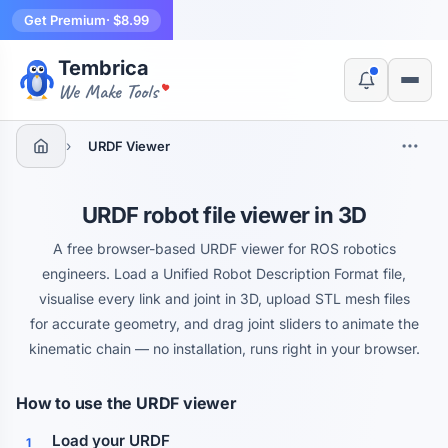
Get Premium
· $8.99
Tembrica
Yes, switch
No, thanks
We Make Tools
›
URDF Viewer
URDF robot file viewer in 3D
A free browser-based URDF viewer for ROS robotics
engineers. Load a Unified Robot Description Format file,
visualise every link and joint in 3D, upload STL mesh files
for accurate geometry, and drag joint sliders to animate the
kinematic chain — no installation, runs right in your browser.
How to use the URDF viewer
Load your URDF
1