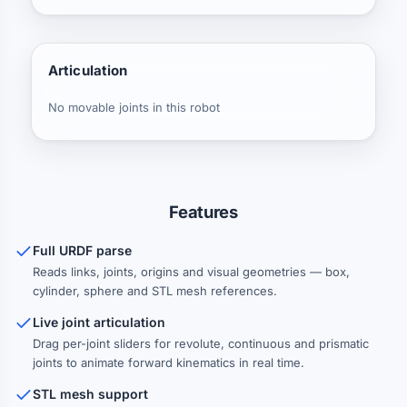
Articulation
No movable joints in this robot
Features
Full URDF parse
Reads links, joints, origins and visual geometries — box,
cylinder, sphere and STL mesh references.
Live joint articulation
Drag per-joint sliders for revolute, continuous and prismatic
joints to animate forward kinematics in real time.
STL mesh support