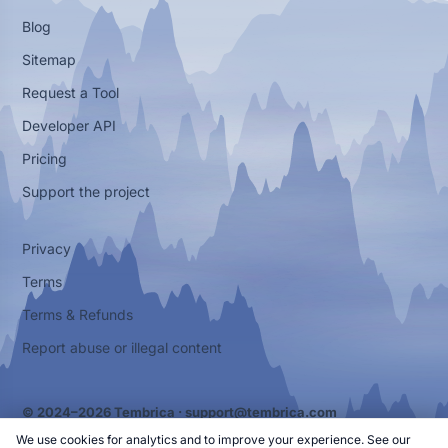
Blog
Sitemap
Request a Tool
Developer API
Pricing
Support the project
Privacy
Terms
Terms & Refunds
Report abuse or illegal content
© 2024–2026 Tembrica ·
support@tembrica.com
We use cookies for analytics and to improve your experience. See our