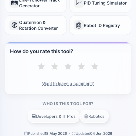
🛤️
📈
PID Tuning Simulator
Generator
Quaternion &
🧭
🤖
Robot ID Registry
Rotation Converter
How do you rate this tool?
Want to leave a comment?
WHO IS THIS TOOL FOR?
💻
🤖
Developers & IT Pros
Robotics
Published
18 May 2026
Updated
04 Jun 2026