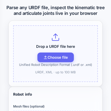
Parse any URDF file, inspect the kinematic tree
and articulate joints live in your browser
Drop a URDF file here
Choose file
Unified Robot Description Format (.urdf or .xml)
URDF, XML ·
up to 100 MB
Robot info
Mesh files (optional)