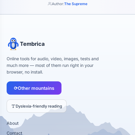
Author:
The Supreme
Tembrica
Online tools for audio, video, images, tests and
much more — most of them run right in your
browser, no install.
⟳
Other mountains
Dyslexia-friendly reading
About
Contact