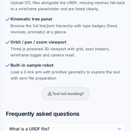
Upload STL files alongside the URDF; missing meshes fall back
to a wireframe placeholder and are listed clearly.
Kinematic tree panel
Browse the full link/joint hierarchy with type badges (fixed,
revolute, prismatic) at a glance.
Orbit / pan / zoom viewport
Three.js powered 3D viewport with grid, axes helpers,
wireframe toggle and camera reset.
Built-in sample robot
Load a 3-link arm with primitive geometry to explore the tool
with zero file preparation.
Tool not working?
Frequently asked questions
What is a URDF file?