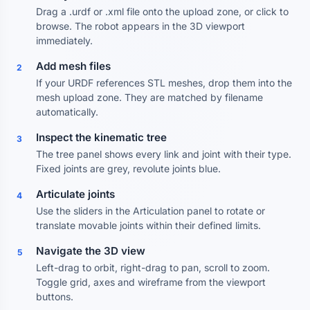
Drag a .urdf or .xml file onto the upload zone, or click to
browse. The robot appears in the 3D viewport
immediately.
Add mesh files
2
If your URDF references STL meshes, drop them into the
mesh upload zone. They are matched by filename
automatically.
Inspect the kinematic tree
3
The tree panel shows every link and joint with their type.
Fixed joints are grey, revolute joints blue.
Articulate joints
4
Use the sliders in the Articulation panel to rotate or
translate movable joints within their defined limits.
Navigate the 3D view
5
Left-drag to orbit, right-drag to pan, scroll to zoom.
Toggle grid, axes and wireframe from the viewport
buttons.