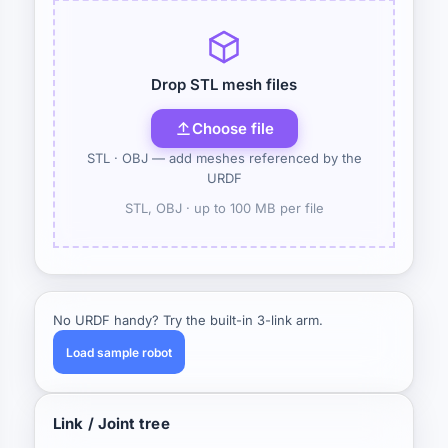
Drop STL mesh files
Choose file
STL · OBJ — add meshes referenced by the
URDF
STL, OBJ ·
up to 100 MB per file
No URDF handy? Try the built-in 3-link arm.
Load sample robot
Link / Joint tree