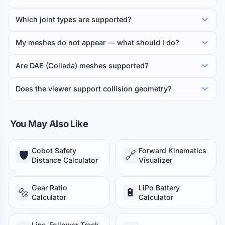
Which joint types are supported?
My meshes do not appear — what should I do?
Are DAE (Collada) meshes supported?
Does the viewer support collision geometry?
You May Also Like
Cobot Safety
Forward Kinematics
🛡️
🔗
Distance Calculator
Visualizer
Gear Ratio
LiPo Battery
🔩
🔋
Calculator
Calculator
Line-Follower Track