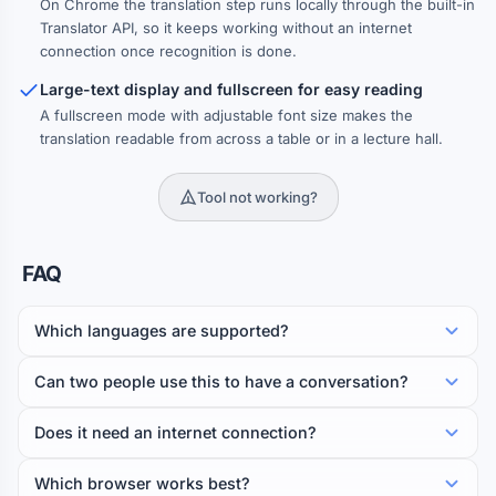
On Chrome the translation step runs locally through the built-in
Translator API, so it keeps working without an internet
connection once recognition is done.
Large-text display and fullscreen for easy reading
A fullscreen mode with adjustable font size makes the
translation readable from across a table or in a lecture hall.
Tool not working?
FAQ
Which languages are supported?
Can two people use this to have a conversation?
Does it need an internet connection?
Which browser works best?