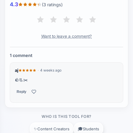
4.3
(3 ratings)
Want to leave a comment?
1 comment
aj
4 weeks ago
🪨📃✂️
Reply
WHO IS THIS TOOL FOR?
✨
🎓
Content Creators
Students