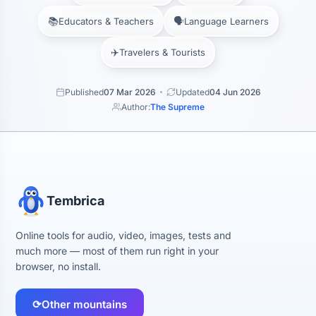
📚
🗣️
Educators & Teachers
Language Learners
✈️
Travelers & Tourists
Published
07 Mar 2026
Updated
04 Jun 2026
Author:
The Supreme
Tembrica
Online tools for audio, video, images, tests and
much more — most of them run right in your
browser, no install.
⟳
Other mountains