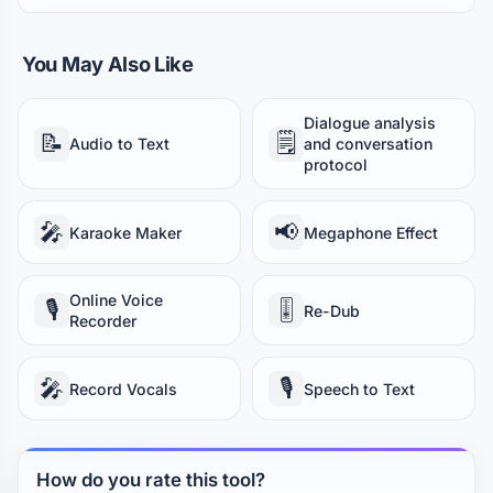
You May Also Like
Dialogue analysis
📝
🗒️
Audio to Text
and conversation
protocol
🎤
📢
Karaoke Maker
Megaphone Effect
Online Voice
🎙️
🎚️
Re-Dub
Recorder
🎤
🎙️
Record Vocals
Speech to Text
How do you rate this tool?