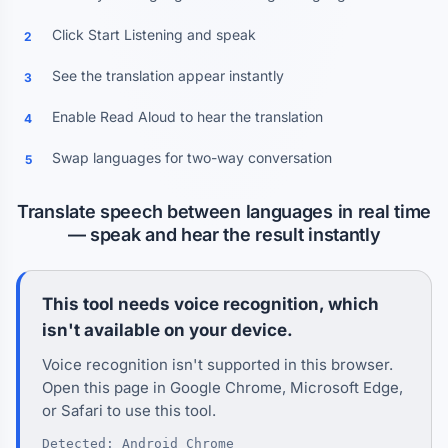
Click Start Listening and speak
2
See the translation appear instantly
3
Enable Read Aloud to hear the translation
4
Swap languages for two-way conversation
5
Translate speech between languages in real time
— speak and hear the result instantly
This tool needs voice recognition, which
isn't available on your device.
Voice recognition isn't supported in this browser.
Open this page in Google Chrome, Microsoft Edge,
or Safari to use this tool.
Detected: Android Chrome