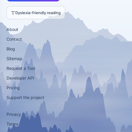
Dyslexia-friendly reading
About
Contact
Blog
Sitemap
Request a Tool
Developer API
Pricing
Support the project
Privacy
Terms