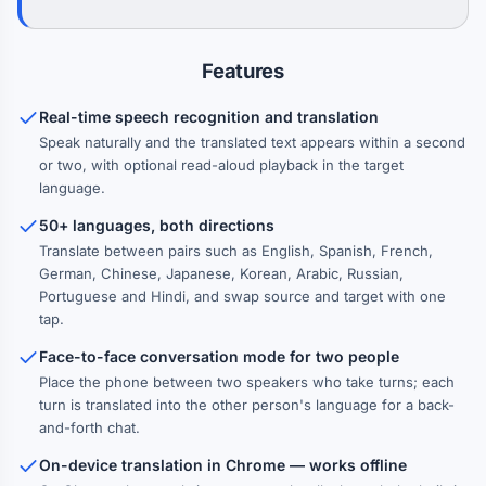
Features
Real-time speech recognition and translation
Speak naturally and the translated text appears within a second
or two, with optional read-aloud playback in the target
language.
50+ languages, both directions
Translate between pairs such as English, Spanish, French,
German, Chinese, Japanese, Korean, Arabic, Russian,
Portuguese and Hindi, and swap source and target with one
tap.
Face-to-face conversation mode for two people
Place the phone between two speakers who take turns; each
turn is translated into the other person's language for a back-
and-forth chat.
On-device translation in Chrome — works offline