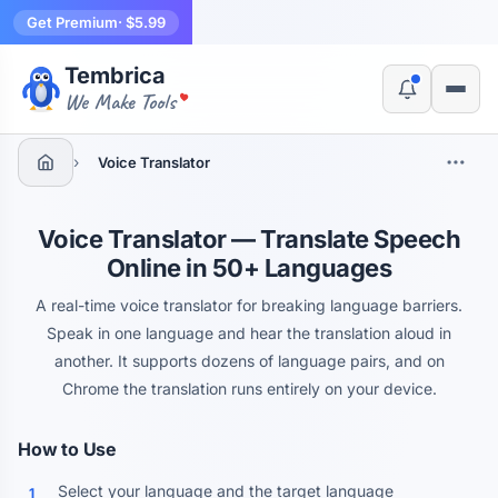
Get Premium
· $5.99
Tembrica
Yes, switch
No, thanks
We Make Tools
›
Voice Translator
Voice Translator — Translate Speech
Online in 50+ Languages
A real-time voice translator for breaking language barriers.
Speak in one language and hear the translation aloud in
another. It supports dozens of language pairs, and on
Chrome the translation runs entirely on your device.
How to Use
Select your language and the target language
1