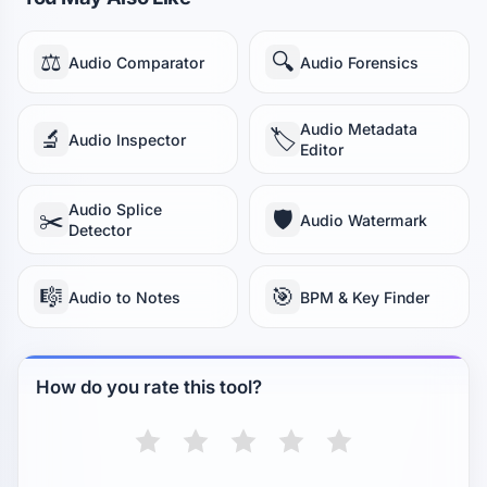
⚖️
🔍
Audio Comparator
Audio Forensics
Audio Metadata
🔬
🏷️
Audio Inspector
Editor
Audio Splice
✂️
🛡️
Audio Watermark
Detector
🎼
🎯
Audio to Notes
BPM & Key Finder
How do you rate this tool?