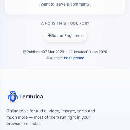
Want to leave a comment?
WHO IS THIS TOOL FOR?
🎛️
Sound Engineers
Published
07 Mar 2026
Updated
09 Jun 2026
Author:
The Supreme
Tembrica
Online tools for audio, video, images, tests and
much more — most of them run right in your
browser, no install.