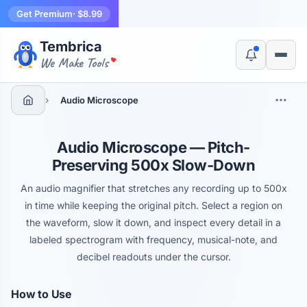
Get Premium
· $8.99
Tembrica
Yes, switch
No, thanks
We Make Tools
›
Audio Microscope
Audio Microscope — Pitch-
Preserving 500x Slow-Down
An audio magnifier that stretches any recording up to 500x
in time while keeping the original pitch. Select a region on
the waveform, slow it down, and inspect every detail in a
labeled spectrogram with frequency, musical-note, and
decibel readouts under the cursor.
How to Use