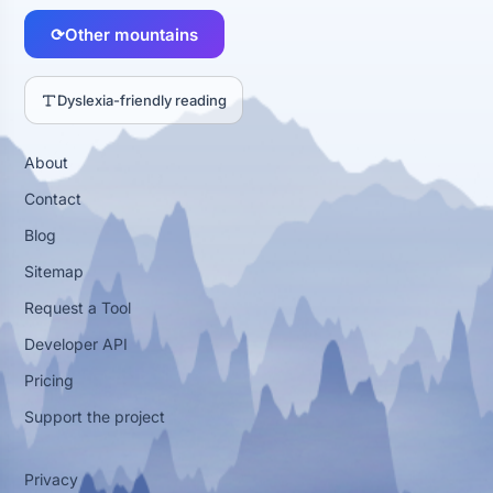
⟳
Other mountains
Dyslexia-friendly reading
About
Contact
Blog
Sitemap
Request a Tool
Developer API
Pricing
Support the project
Privacy