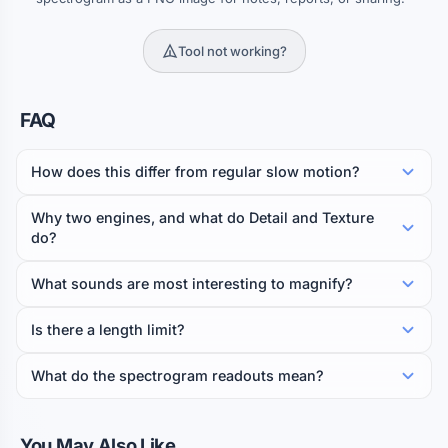
Tool not working?
FAQ
How does this differ from regular slow motion?
Why two engines, and what do Detail and Texture
do?
What sounds are most interesting to magnify?
Is there a length limit?
What do the spectrogram readouts mean?
You May Also Like