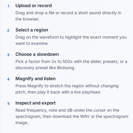
Upload or record
1
Drag and drop a file or record a short sound directly in
the browser.
Select a region
2
Drag on the waveform to highlight the exact moment you
want to examine.
Choose a slowdown
3
Pick a factor from 2x to 500x with the slider, presets, or a
discovery preset like Birdsong.
Magnify and listen
4
Press Magnify to stretch the region without changing
pitch, then play it back with a live playhead.
Inspect and export
5
Read frequency, note and dB under the cursor on the
spectrogram, then download the WAV or the spectrogram
image.