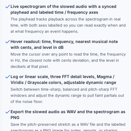
Live spectrogram of the slowed audio with a synced
playhead and labeled time / frequency axes
The playhead tracks playback across the spectrogram in real
time, with both axes labelled so you can read exactly when and
at what frequency an event happens.
Hover readout: time, frequency, nearest musical note
with cents, and level in dB
Move the cursor over any point to read the time, the frequency
in Hz, the closest note with cents deviation, and the level in
decibels at that pixel.
Log or linear scale, three FFT detail levels, Magma /
Viridis / Grayscale colors, adjustable dynamic range
Switch between time-sharp, balanced and pitch-sharp FFT
windows and adjust the dynamic range to pull faint partials out
of the noise floor.
Export the slowed audio as WAV and the spectrogram as
PNG
Save the pitch-preserved stretch as a WAV file and the labelled
spectrogram as a PNG image for notes, reports, or sharing.