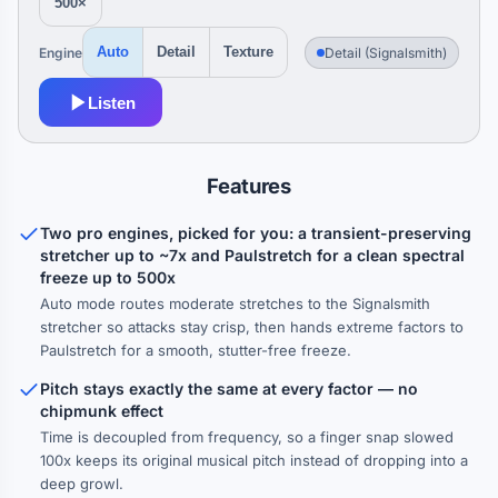
500×
Engine
Detail (Signalsmith)
Auto
Detail
Texture
Listen
Features
Two pro engines, picked for you: a transient-preserving
stretcher up to ~7x and Paulstretch for a clean spectral
freeze up to 500x
Auto mode routes moderate stretches to the Signalsmith
stretcher so attacks stay crisp, then hands extreme factors to
Paulstretch for a smooth, stutter-free freeze.
Pitch stays exactly the same at every factor — no
chipmunk effect
Time is decoupled from frequency, so a finger snap slowed
100x keeps its original musical pitch instead of dropping into a
deep growl.