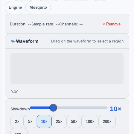
Engine
Mosquito
Duration:
--
Sample rate:
--
Channels:
--
× Remove
Waveform
Drag on the waveform to select a region
0:00
10×
Slowdown
2×
5×
10×
25×
50×
100×
200×