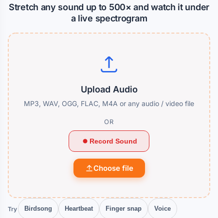
Stretch any sound up to 500× and watch it under
a live spectrogram
Upload Audio
MP3, WAV, OGG, FLAC, M4A or any audio / video file
OR
Record Sound
Choose file
Try
Birdsong
Heartbeat
Finger snap
Voice