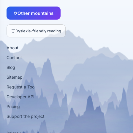
⟳
Other mountains
Dyslexia-friendly reading
About
Contact
Blog
Sitemap
Request a Tool
Developer API
Pricing
Support the project