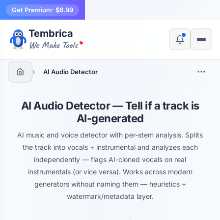
Get Premium
· $8.99
Tembrica
Yes, switch
No, thanks
We Make Tools
›
AI Audio Detector
AI Audio Detector — Tell if a track is
AI-generated
AI music and voice detector with per-stem analysis. Splits
the track into vocals + instrumental and analyzes each
independently — flags AI-cloned vocals on real
instrumentals (or vice versa). Works across modern
generators without naming them — heuristics +
watermark/metadata layer.