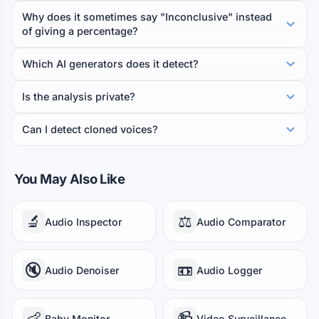
Why does it sometimes say "Inconclusive" instead
of giving a percentage?
Which AI generators does it detect?
Is the analysis private?
Can I detect cloned voices?
You May Also Like
🔬
⚖️
Audio Inspector
Audio Comparator
🔇
📼
Audio Denoiser
Audio Logger
👶
📹
Baby Monitor
Video Surveillance