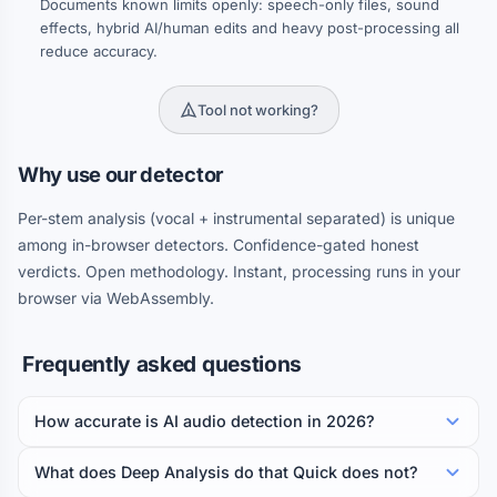
Documents known limits openly: speech-only files, sound
effects, hybrid AI/human edits and heavy post-processing all
reduce accuracy.
Tool not working?
Why use our detector
Per-stem analysis (vocal + instrumental separated) is unique
among in-browser detectors. Confidence-gated honest
verdicts. Open methodology. Instant, processing runs in your
browser via WebAssembly.
Frequently asked questions
How accurate is AI audio detection in 2026?
What does Deep Analysis do that Quick does not?