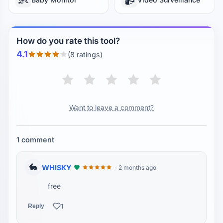
How do you rate this tool?
4.1
(8 ratings)
Want to leave a comment?
1 comment
🐇
WHISKY
2 months ago
free
1
Reply