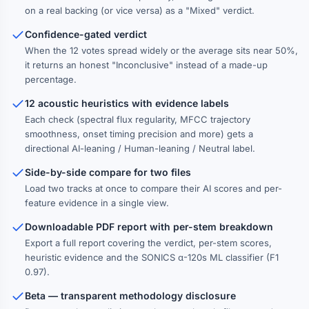
on a real backing (or vice versa) as a "Mixed" verdict.
Confidence-gated verdict
When the 12 votes spread widely or the average sits near 50%,
it returns an honest "Inconclusive" instead of a made-up
percentage.
12 acoustic heuristics with evidence labels
Each check (spectral flux regularity, MFCC trajectory
smoothness, onset timing precision and more) gets a
directional AI-leaning / Human-leaning / Neutral label.
Side-by-side compare for two files
Load two tracks at once to compare their AI scores and per-
feature evidence in a single view.
Downloadable PDF report with per-stem breakdown
Export a full report covering the verdict, per-stem scores,
heuristic evidence and the SONICS α-120s ML classifier (F1
0.97).
Beta — transparent methodology disclosure