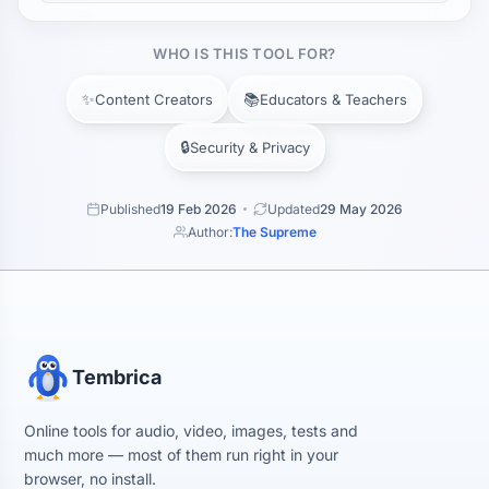
WHO IS THIS TOOL FOR?
✨
📚
Content Creators
Educators & Teachers
🔒
Security & Privacy
Published
19 Feb 2026
Updated
29 May 2026
Author:
The Supreme
Tembrica
Online tools for audio, video, images, tests and
much more — most of them run right in your
browser, no install.