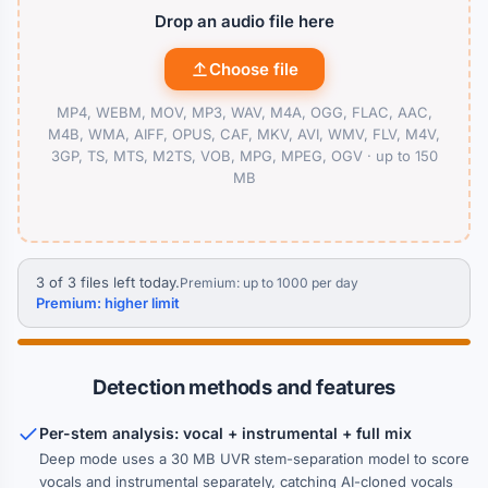
Drop an audio file here
Choose file
MP4, WEBM, MOV, MP3, WAV, M4A, OGG, FLAC, AAC,
M4B, WMA, AIFF, OPUS, CAF, MKV, AVI, WMV, FLV, M4V,
3GP, TS, MTS, M2TS, VOB, MPG, MPEG, OGV ·
up to 150
MB
3 of 3 files left today.
Premium: up to 1000 per day
Premium: higher limit
Detection methods and features
Per-stem analysis: vocal + instrumental + full mix
Deep mode uses a 30 MB UVR stem-separation model to score
vocals and instrumental separately, catching AI-cloned vocals