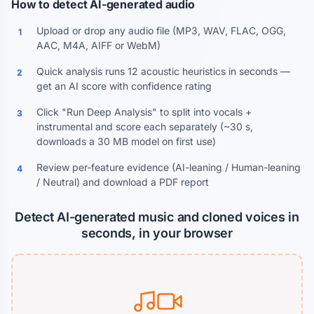
How to detect AI-generated audio
Upload or drop any audio file (MP3, WAV, FLAC, OGG,
1
AAC, M4A, AIFF or WebM)
Quick analysis runs 12 acoustic heuristics in seconds —
2
get an AI score with confidence rating
Click "Run Deep Analysis" to split into vocals +
3
instrumental and score each separately (~30 s,
downloads a 30 MB model on first use)
Review per-feature evidence (AI-leaning / Human-leaning
4
/ Neutral) and download a PDF report
Detect AI-generated music and cloned voices in
seconds, in your browser